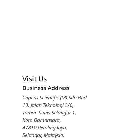
Visit Us
Business Address
Copens Scientific (M) Sdn Bhd
10, Jalan Teknologi 3/6,
Taman Sains Selangor 1,
Kota Damansara,
47810 Petaling Jaya,
Selangor, Malaysia.