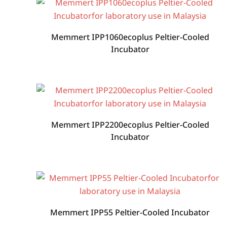
Memmert IPP1060ecoplus Peltier-Cooled
Incubator
Memmert IPP2200ecoplus Peltier-Cooled
Incubator
Memmert IPP55 Peltier-Cooled Incubator