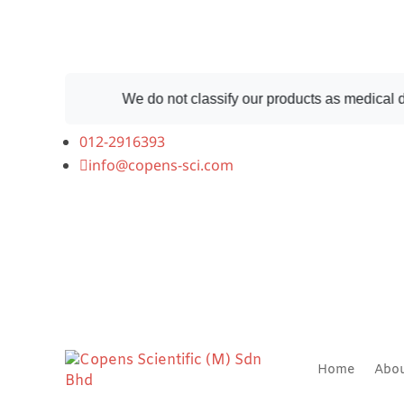
We do not classify our products as medical devices
012-2916393
info@copens-sci.com
Home
Abo