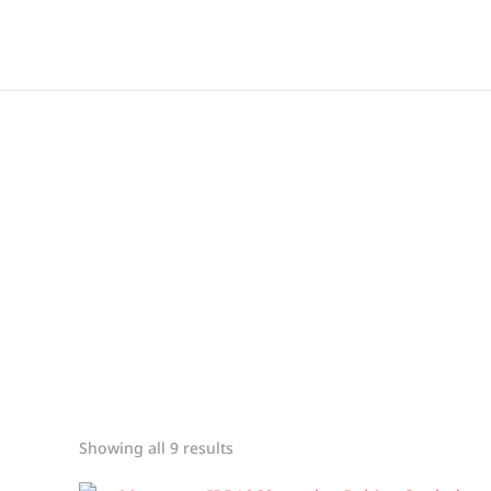
Showing all 9 results