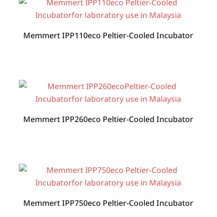
Memmert IPP110eco Peltier-Cooled Incubator
Memmert IPP260eco Peltier-Cooled Incubator
Memmert IPP750eco Peltier-Cooled Incubator