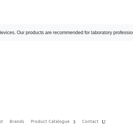
. Our products are recommended for laboratory professional use 
ut
Brands
Product Catalogue
Contact