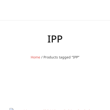
IPP
Home
/ Products tagged “IPP”