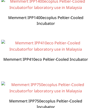
Memmert IPP1400ecoplus Peltier-Cooled
Incubator
Memmert IPP410eco Peltier-Cooled Incubator
Memmert IPP750ecoplus Peltier-Cooled
Incubator