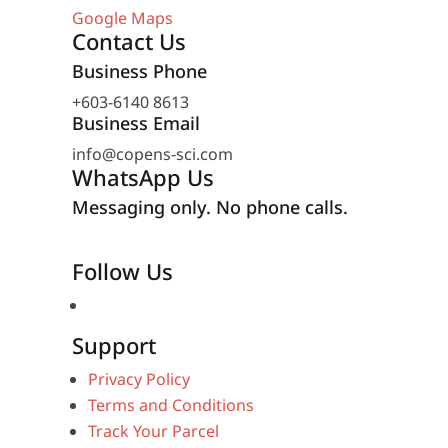
Google Maps
Contact Us
Business Phone
+603-6140 8613
Business Email
info@copens-sci.com
WhatsApp Us
Messaging only. No phone calls.
Follow Us
Support
Privacy Policy
Terms and Conditions
Track Your Parcel