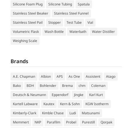
Silicone Foam Plug
Silicone Tubing
Spatula
Stainless Steel Beaker
Stainless Steel Funnel
Stainless Steel Pail
Stopper
Test Tube
Vial
Volumetric Flask
Wash Bottle
Waterbath
Water Distiller
Weighing Scale
Brands
A.E. Chapman
Albion
APS
As One
Assistent
Atago
Bako
BDH
Bohlender
Brema
chm
Coleman
Deutsch & Neumann
Eppendorf
Jingke
Karl Kurt
Kartell Labware
Kautex
Kern & Sohn
KGW Isotherm
Kimberly-Clark
Kimble Chase
Ludi
Matsunami
Memmert
NKP
Parafilm
Probel
Purestill
Qorpak