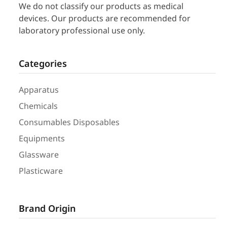
We do not classify our products as medical
devices. Our products are recommended for
laboratory professional use only.
Categories
Apparatus
Chemicals
Consumables Disposables
Equipments
Glassware
Plasticware
Brand Origin