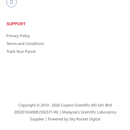
SUPPORT
Privacy Policy
Terms and Conditions
Track Your Parcel
Copyright © 2010 - 2026
Copens Scientific (M) Sdn Bhd
200201024908 (592571-W)
| Malaysia's Scientific Laboratory
Supplier | Powered by
Sky Rocket Digital