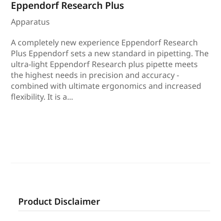
Eppendorf Research Plus
Apparatus
A completely new experience Eppendorf Research
Plus Eppendorf sets a new standard in pipetting. The
ultra-light Eppendorf Research plus pipette meets
the highest needs in precision and accuracy -
combined with ultimate ergonomics and increased
flexibility. It is a...
Product Disclaimer