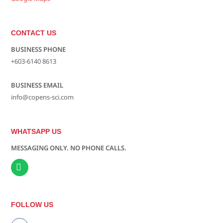
CONTACT US
BUSINESS PHONE
+603-6140 8613
BUSINESS EMAIL
info@copens-sci.com
WHATSAPP US
MESSAGING ONLY. NO PHONE CALLS.
FOLLOW US