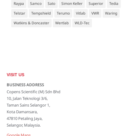
Raypa
Samco
Sato
Simon Keller
Superior
Tedia
Telstar
Tempshield
Terumo
Vitlab
VWR
Waring
Watkins & Doncaster
Wertlab
WLD-Tec
VISIT US
BUSINESS ADDRESS
Copens Scientific (M) Sdn Bhd
10, Jalan Teknologi 3/6,
Taman Sains Selangor 1,
Kota Damansara,
47810 Petaling Jaya,
Selangor, Malaysia.
Google Maps