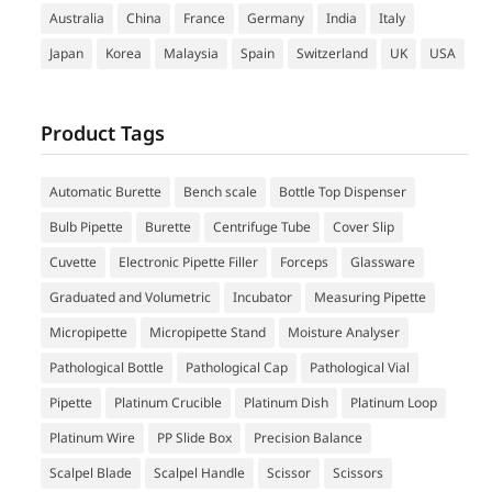
Australia
China
France
Germany
India
Italy
Japan
Korea
Malaysia
Spain
Switzerland
UK
USA
Product Tags
Automatic Burette
Bench scale
Bottle Top Dispenser
Bulb Pipette
Burette
Centrifuge Tube
Cover Slip
Cuvette
Electronic Pipette Filler
Forceps
Glassware
Graduated and Volumetric
Incubator
Measuring Pipette
Micropipette
Micropipette Stand
Moisture Analyser
Pathological Bottle
Pathological Cap
Pathological Vial
Pipette
Platinum Crucible
Platinum Dish
Platinum Loop
Platinum Wire
PP Slide Box
Precision Balance
Scalpel Blade
Scalpel Handle
Scissor
Scissors