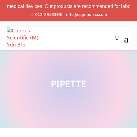
 medical devices. Our products are recommended for laboratory p
012-2916393
info@copens-sci.com
PIPETTE