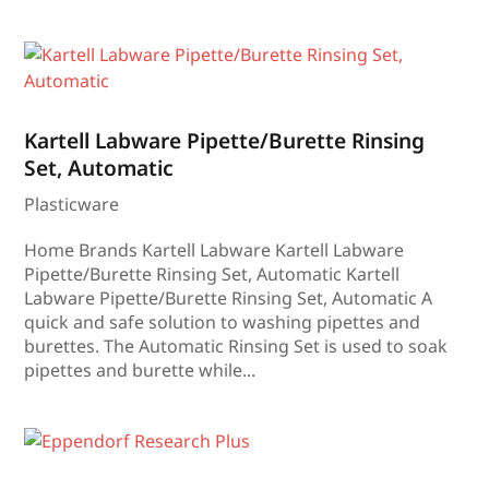
Kartell Labware Pipette/Burette Rinsing
Set, Automatic
Plasticware
Home Brands Kartell Labware Kartell Labware
Pipette/Burette Rinsing Set, Automatic Kartell
Labware Pipette/Burette Rinsing Set, Automatic A
quick and safe solution to washing pipettes and
burettes. The Automatic Rinsing Set is used to soak
pipettes and burette while...