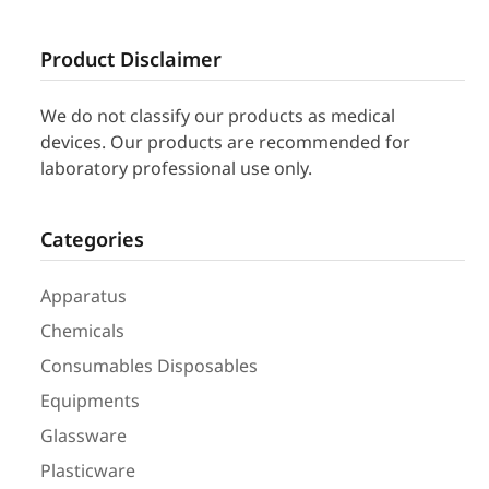
Product Disclaimer
We do not classify our products as medical
devices. Our products are recommended for
laboratory professional use only.
Categories
Apparatus
Chemicals
Consumables Disposables
Equipments
Glassware
Plasticware