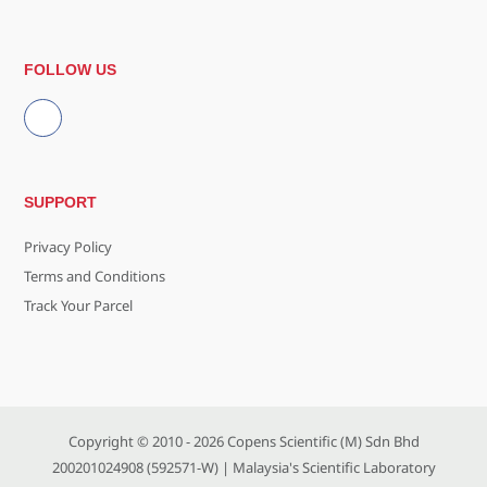
FOLLOW US
SUPPORT
Privacy Policy
Terms and Conditions
Track Your Parcel
Copyright © 2010 - 2026
Copens Scientific (M) Sdn Bhd
200201024908 (592571-W)
| Malaysia's Scientific Laboratory