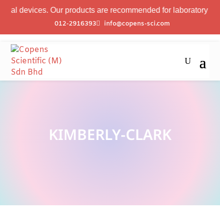
al devices. Our products are recommended for laboratory profes
012-2916393
info@copens-sci.com
KIMBERLY-CLARK