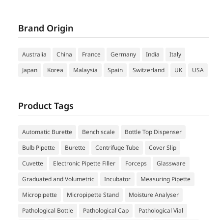
Brand Origin
Australia
China
France
Germany
India
Italy
Japan
Korea
Malaysia
Spain
Switzerland
UK
USA
Product Tags
Automatic Burette
Bench scale
Bottle Top Dispenser
Bulb Pipette
Burette
Centrifuge Tube
Cover Slip
Cuvette
Electronic Pipette Filler
Forceps
Glassware
Graduated and Volumetric
Incubator
Measuring Pipette
Micropipette
Micropipette Stand
Moisture Analyser
Pathological Bottle
Pathological Cap
Pathological Vial