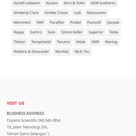
Kartell Labware
Kautex
Kern & Sohn
KGW Isotherm
Kimberly-Clark
Kimble Chase
Ludi
Matsunami
Memmert
NKP
Parafilm
Probel
Purestill
Qorpak
Raypa
Samco
Sato
Simon Keller
Superior
Tedia
Telstar
Tempshield
Terumo
Vitlab
VWR
Waring
Watkins & Doncaster
Wertlab
WLD-Tec
VISIT US
BUSINESS ADDRESS
Copens Scientific (M) Sdn Bhd
10, Jalan Teknologi 3/6,
Taman Sains Selangor 1,