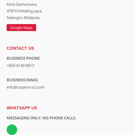
Kota Damansara,
47810 Petaling Jaya,
Selangor, Malaysia.
Google Maps
CONTACT US
BUSINESS PHONE
+603-6140 8613
BUSINESS EMAIL
info@copens-sci.com
WHATSAPP US
MESSAGING ONLY. NO PHONE CALLS.