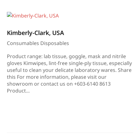
Kimberly-Clark, USA
Consumables Disposables
Product range: lab tissue, goggle, mask and nitrile
gloves Kimwipes, lint-free single-ply tissue, especially
useful to clean your delicate laboratory wares. Share
this For more information, please visit our
showroom or contact us on +603-6140 8613
Product...