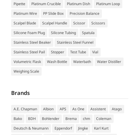
Pipette
Platinum Crucible
Platinum Dish
Platinum Loop
Platinum Wire
PP Slide Box
Precision Balance
Scalpel Blade
Scalpel Handle
Scissor
Scissors
Silicone Foam Plug
Silicone Tubing
Spatula
Stainless Steel Beaker
Stainless Steel Funnel
Stainless Steel Pail
Stopper
Test Tube
Vial
Volumetric Flask
Wash Bottle
Waterbath
Water Distiller
Weighing Scale
Brands
A.E. Chapman
Albion
APS
As One
Assistent
Atago
Bako
BDH
Bohlender
Brema
chm
Coleman
Deutsch & Neumann
Eppendorf
Jingke
Karl Kurt