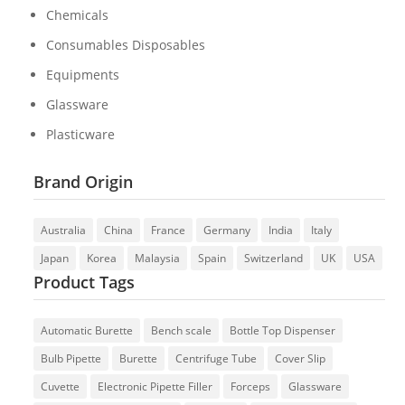
Chemicals
Consumables Disposables
Equipments
Glassware
Plasticware
Brand Origin
Australia
China
France
Germany
India
Italy
Japan
Korea
Malaysia
Spain
Switzerland
UK
USA
Product Tags
Automatic Burette
Bench scale
Bottle Top Dispenser
Bulb Pipette
Burette
Centrifuge Tube
Cover Slip
Cuvette
Electronic Pipette Filler
Forceps
Glassware