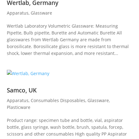
Wertlab, Germany
Apparatus
,
Glassware
Wertlab Laboratory Volumetric Glassware: Measuring
Pipette, Bulb pipette, Burette and Automatic Burette All
glasswares from Wertlab Germany are made from
borosilicate. Borosilicate glass is more resistant to thermal
shock, lower thermal expansion, and more resistant...
Samco, UK
Apparatus
,
Consumables Disposables
,
Glassware
,
Plasticware
Product range: specimen tube and bottle, vial, aspirator
bottle, glass syringe, wash bottle, brush, spatula, forcep,
scissors and other consumables High quality PP Aspirator