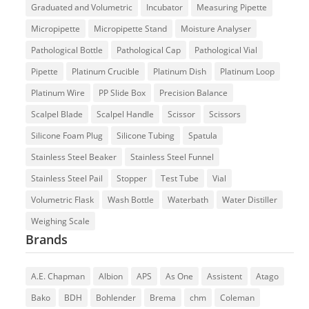
Graduated and Volumetric
Incubator
Measuring Pipette
Micropipette
Micropipette Stand
Moisture Analyser
Pathological Bottle
Pathological Cap
Pathological Vial
Pipette
Platinum Crucible
Platinum Dish
Platinum Loop
Platinum Wire
PP Slide Box
Precision Balance
Scalpel Blade
Scalpel Handle
Scissor
Scissors
Silicone Foam Plug
Silicone Tubing
Spatula
Stainless Steel Beaker
Stainless Steel Funnel
Stainless Steel Pail
Stopper
Test Tube
Vial
Volumetric Flask
Wash Bottle
Waterbath
Water Distiller
Weighing Scale
Brands
A.E. Chapman
Albion
APS
As One
Assistent
Atago
Bako
BDH
Bohlender
Brema
chm
Coleman