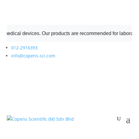
dical devices. Our products are recommended for laboratory pro
012-2916393
info@copens-sci.com