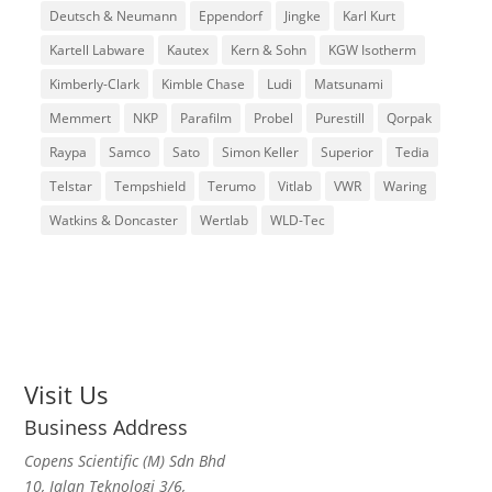
Deutsch & Neumann
Eppendorf
Jingke
Karl Kurt
Kartell Labware
Kautex
Kern & Sohn
KGW Isotherm
Kimberly-Clark
Kimble Chase
Ludi
Matsunami
Memmert
NKP
Parafilm
Probel
Purestill
Qorpak
Raypa
Samco
Sato
Simon Keller
Superior
Tedia
Telstar
Tempshield
Terumo
Vitlab
VWR
Waring
Watkins & Doncaster
Wertlab
WLD-Tec
Visit Us
Business Address
Copens Scientific (M) Sdn Bhd
10, Jalan Teknologi 3/6,