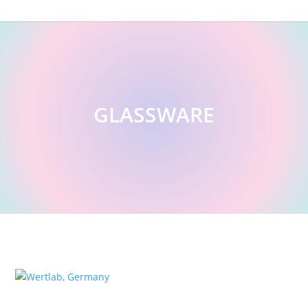
GLASSWARE