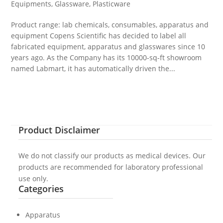
Equipments
,
Glassware
,
Plasticware
Product range: lab chemicals, consumables, apparatus and
equipment Copens Scientific has decided to label all
fabricated equipment, apparatus and glasswares since 10
years ago. As the Company has its 10000-sq-ft showroom
named Labmart, it has automatically driven the...
Product Disclaimer
We do not classify our products as medical devices. Our
products are recommended for laboratory professional
use only.
Categories
Apparatus