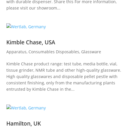
with durable dispenser. Share this For more information,
please visit our showroom...
Kimble Chase, USA
Apparatus
,
Consumables Disposables
,
Glassware
Kimble Chase product range: test tube, media bottle, vial,
tissue grinder, NMR tube and other high-quality glassware.
High quality glasswares and disposable pellet pestle with
consistent finishing, only from the manufacturing plants
entrusted by Kimble Chase in the...
Hamilton, UK