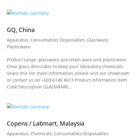
GQ, China
Apparatus
,
Consumables Disposables
,
Glassware
,
Plasticware
Product range: glassware, porcelain ware and plasticware
Clear glass desiccator to keep your laboratory chemicals.
Share this For more information, please visit our showroom
or contact us on +603-6140 8613 Product Information Item
Code Description GLASSWARE...
Copens / Labmart, Malaysia
Apparatus
,
Chemicals
,
Consumables Disposables
,