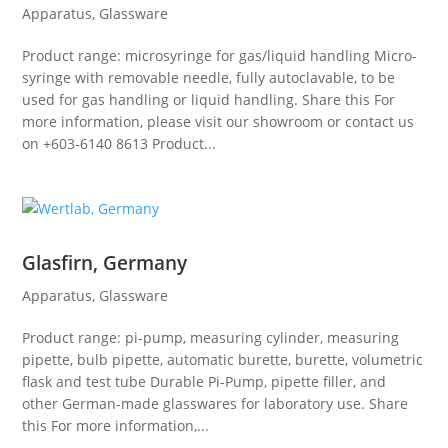
Apparatus
,
Glassware
Product range: microsyringe for gas/liquid handling Micro-
syringe with removable needle, fully autoclavable, to be
used for gas handling or liquid handling. Share this For
more information, please visit our showroom or contact us
on +603-6140 8613 Product...
Glasfirn, Germany
Apparatus
,
Glassware
Product range: pi-pump, measuring cylinder, measuring
pipette, bulb pipette, automatic burette, burette, volumetric
flask and test tube Durable Pi-Pump, pipette filler, and
other German-made glasswares for laboratory use. Share
this For more information,...