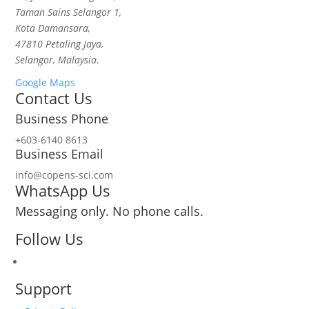
Taman Sains Selangor 1,
Kota Damansara,
47810 Petaling Jaya,
Selangor, Malaysia.
Google Maps
Contact Us
Business Phone
+603-6140 8613
Business Email
info@copens-sci.com
WhatsApp Us
Messaging only. No phone calls.
Follow Us
Support