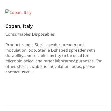
Copan, Italy
Consumables Disposables
Product range: Sterile swab, spreader and
inoculation loop. Sterile L-shaped spreader with
durability and reliable sterility to be used for
microbiological and other laboratory purposes. For
other sterile swab and inoculation loops, please
contact us at...