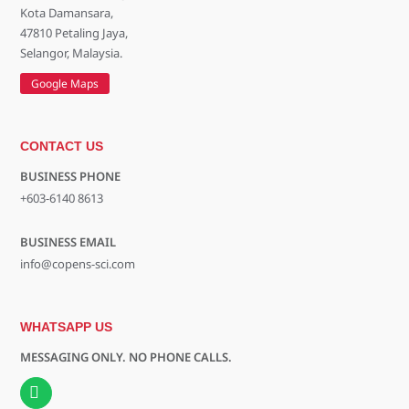
Kota Damansara,
47810 Petaling Jaya,
Selangor, Malaysia.
Google Maps
CONTACT US
BUSINESS PHONE
+603-6140 8613
BUSINESS EMAIL
info@copens-sci.com
WHATSAPP US
MESSAGING ONLY. NO PHONE CALLS.