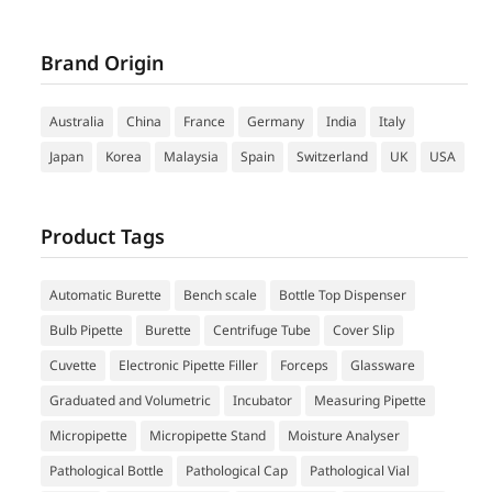
Brand Origin
Australia
China
France
Germany
India
Italy
Japan
Korea
Malaysia
Spain
Switzerland
UK
USA
Product Tags
Automatic Burette
Bench scale
Bottle Top Dispenser
Bulb Pipette
Burette
Centrifuge Tube
Cover Slip
Cuvette
Electronic Pipette Filler
Forceps
Glassware
Graduated and Volumetric
Incubator
Measuring Pipette
Micropipette
Micropipette Stand
Moisture Analyser
Pathological Bottle
Pathological Cap
Pathological Vial