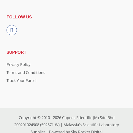
FOLLOW US
SUPPORT
Privacy Policy
Terms and Conditions
Track Your Parcel
Copyright © 2010 - 2026
Copens Scientific (M) Sdn Bhd
200201024908 (592571-W)
| Malaysia's Scientific Laboratory
Supplier | Powered by
Sky Rocket Digital