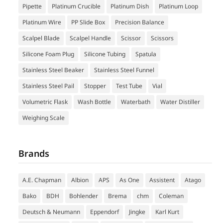
Pipette
Platinum Crucible
Platinum Dish
Platinum Loop
Platinum Wire
PP Slide Box
Precision Balance
Scalpel Blade
Scalpel Handle
Scissor
Scissors
Silicone Foam Plug
Silicone Tubing
Spatula
Stainless Steel Beaker
Stainless Steel Funnel
Stainless Steel Pail
Stopper
Test Tube
Vial
Volumetric Flask
Wash Bottle
Waterbath
Water Distiller
Weighing Scale
Brands
A.E. Chapman
Albion
APS
As One
Assistent
Atago
Bako
BDH
Bohlender
Brema
chm
Coleman
Deutsch & Neumann
Eppendorf
Jingke
Karl Kurt