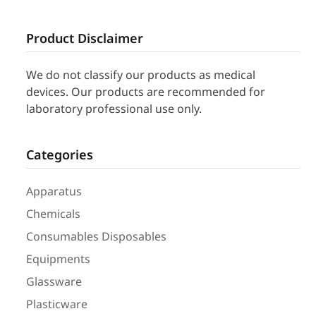
Product Disclaimer
We do not classify our products as medical
devices. Our products are recommended for
laboratory professional use only.
Categories
Apparatus
Chemicals
Consumables Disposables
Equipments
Glassware
Plasticware