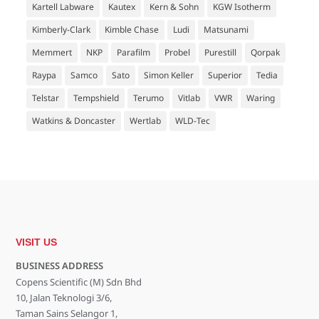
Kartell Labware
Kautex
Kern & Sohn
KGW Isotherm
Kimberly-Clark
Kimble Chase
Ludi
Matsunami
Memmert
NKP
Parafilm
Probel
Purestill
Qorpak
Raypa
Samco
Sato
Simon Keller
Superior
Tedia
Telstar
Tempshield
Terumo
Vitlab
VWR
Waring
Watkins & Doncaster
Wertlab
WLD-Tec
VISIT US
BUSINESS ADDRESS
Copens Scientific (M) Sdn Bhd
10, Jalan Teknologi 3/6,
Taman Sains Selangor 1,