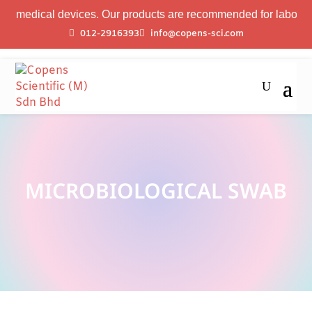
 medical devices. Our products are recommended for laboratory 
012-2916393
info@copens-sci.com
MICROBIOLOGICAL SWAB