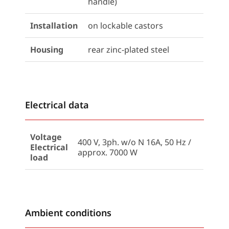
handle)
Installation
on lockable castors
Housing
rear zinc-plated steel
Electrical data
Voltage
400 V, 3ph. w/o N 16A, 50 Hz /
Electrical
approx. 7000 W
load
Ambient conditions