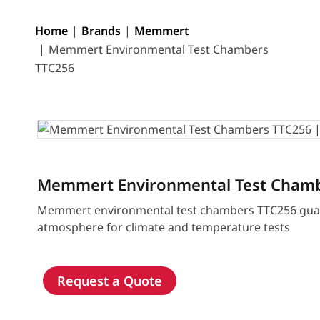
Home
Brands
Memmert
Memmert Environmental Test Chambers
TTC256
Memmert Environmental Test Cham
Memmert environmental test chambers TTC256 guar
atmosphere for climate and temperature tests
Request a Quote