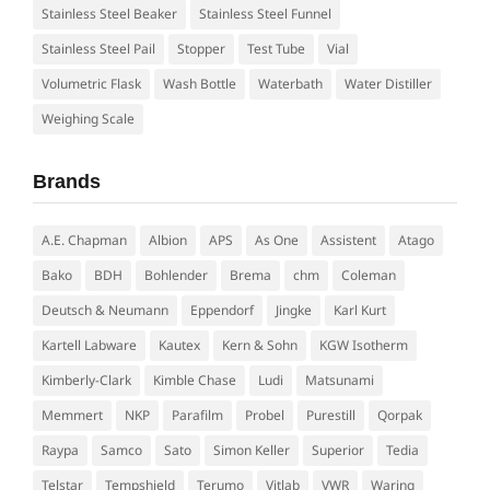
Stainless Steel Beaker
Stainless Steel Funnel
Stainless Steel Pail
Stopper
Test Tube
Vial
Volumetric Flask
Wash Bottle
Waterbath
Water Distiller
Weighing Scale
Brands
A.E. Chapman
Albion
APS
As One
Assistent
Atago
Bako
BDH
Bohlender
Brema
chm
Coleman
Deutsch & Neumann
Eppendorf
Jingke
Karl Kurt
Kartell Labware
Kautex
Kern & Sohn
KGW Isotherm
Kimberly-Clark
Kimble Chase
Ludi
Matsunami
Memmert
NKP
Parafilm
Probel
Purestill
Qorpak
Raypa
Samco
Sato
Simon Keller
Superior
Tedia
Telstar
Tempshield
Terumo
Vitlab
VWR
Waring