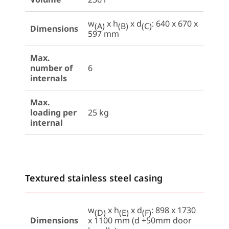
w
x h
x d
: 640 x 670 x
(A)
(B)
(C)
Dimensions
597 mm
Max.
number of
6
internals
Max.
loading per
25 kg
internal
Textured stainless steel casing
w
x h
x d
: 898 x 1730
(D)
(E)
(F)
Dimensions
x 1100 mm (d +50mm door