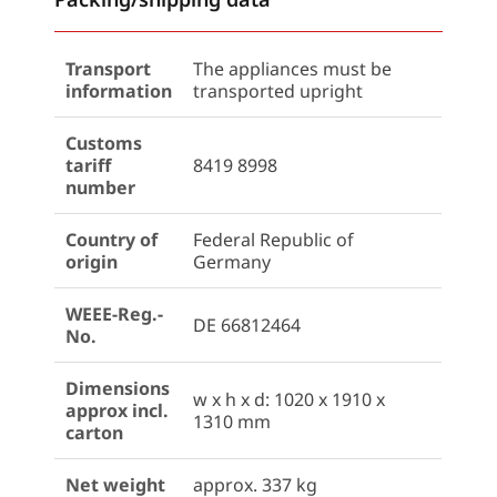
Transport
The appliances must be
information
transported upright
Customs
tariff
8419 8998
number
Country of
Federal Republic of
origin
Germany
WEEE-Reg.-
DE 66812464
No.
Dimensions
w x h x d: 1020 x 1910 x
approx incl.
1310 mm
carton
Net weight
approx. 337 kg