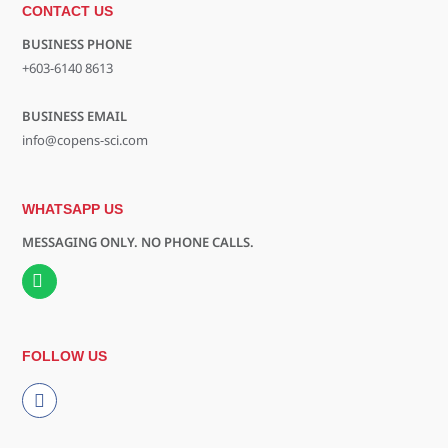
CONTACT US
BUSINESS PHONE
+603-6140 8613
BUSINESS EMAIL
info@copens-sci.com
WHATSAPP US
MESSAGING ONLY. NO PHONE CALLS.
FOLLOW US