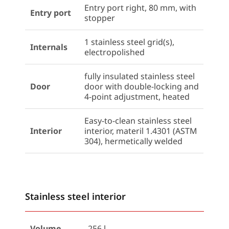
Entry port right, 80 mm, with
Entry port
stopper
1 stainless steel grid(s),
Internals
electropolished
fully insulated stainless steel
Door
door with double-locking and
4-point adjustment, heated
Easy-to-clean stainless steel
Interior
interior, materil 1.4301 (ASTM
304), hermetically welded
Stainless steel interior
Volume
256 l