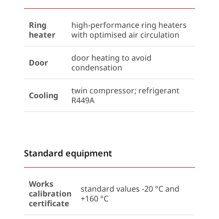
Ring
high-performance ring heaters
heater
with optimised air circulation
door heating to avoid
Door
condensation
twin compressor; refrigerant
Cooling
R449A
Standard equipment
Works
standard values -20 °C and
calibration
+160 °C
certificate