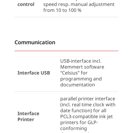
control
speed resp. manual adjustment
from 10 to 100 %
Communication
USB-interface incl.
Memmert software
Interface USB
“Celsius” for
programming and
documentation
parallel printer interface
(incl. real time clock with
date function) for all
Interface
PCL3-compatible ink jet
Printer
printers for GLP-
conforming