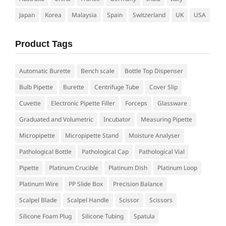
Japan
Korea
Malaysia
Spain
Switzerland
UK
USA
Product Tags
Automatic Burette
Bench scale
Bottle Top Dispenser
Bulb Pipette
Burette
Centrifuge Tube
Cover Slip
Cuvette
Electronic Pipette Filler
Forceps
Glassware
Graduated and Volumetric
Incubator
Measuring Pipette
Micropipette
Micropipette Stand
Moisture Analyser
Pathological Bottle
Pathological Cap
Pathological Vial
Pipette
Platinum Crucible
Platinum Dish
Platinum Loop
Platinum Wire
PP Slide Box
Precision Balance
Scalpel Blade
Scalpel Handle
Scissor
Scissors
Silicone Foam Plug
Silicone Tubing
Spatula