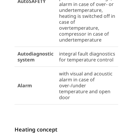
AutoSAFETY
alarm in case of over- or
undertemperature,
heating is switched off in
case of
overtemperature,
compressor in case of
undertemperature
Autodiagnostic
integral fault diagnostics
system
for temperature control
with visual and acoustic
alarm in case of
Alarm
over-/under
temperature and open
door
Heating concept