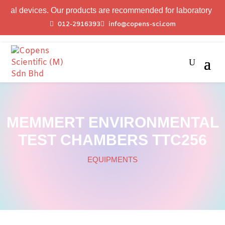
evices. Our products are recommended for laboratory profession
012-2916393
info@copens-sci.com
MEMMERT ENVIRONMENTAL
TEST CHAMBERS TTC256
EQUIPMENTS