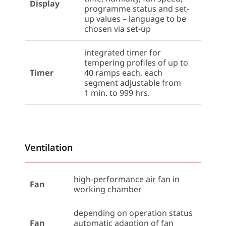
Display
programme status and set-
up values – language to be
chosen via set-up
integrated timer for
tempering profiles of up to
Timer
40 ramps each, each
segment adjustable from
1 min. to 999 hrs.
Ventilation
high-performance air fan in
Fan
working chamber
depending on operation status
Fan
automatic adaption of fan