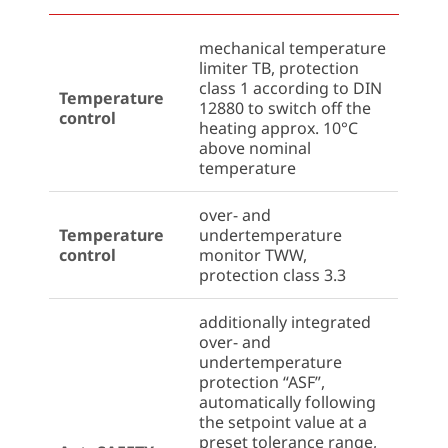
mechanical temperature
limiter TB, protection
class 1 according to DIN
Temperature
12880 to switch off the
control
heating approx. 10°C
above nominal
temperature
over- and
Temperature
undertemperature
control
monitor TWW,
protection class 3.3
additionally integrated
over- and
undertemperature
protection “ASF”,
automatically following
the setpoint value at a
preset tolerance range,