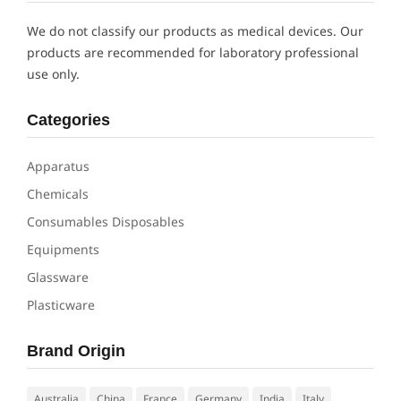
We do not classify our products as medical devices. Our
products are recommended for laboratory professional
use only.
Categories
Apparatus
Chemicals
Consumables Disposables
Equipments
Glassware
Plasticware
Brand Origin
Australia
China
France
Germany
India
Italy