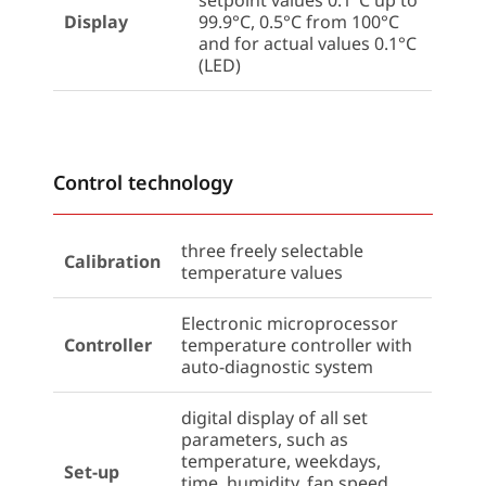
setpoint values 0.1°C up to
Display
99.9°C, 0.5°C from 100°C
and for actual values 0.1°C
(LED)
Control technology
three freely selectable
Calibration
temperature values
Electronic microprocessor
Controller
temperature controller with
auto-diagnostic system
digital display of all set
parameters, such as
temperature, weekdays,
Set-up
time, humidity, fan speed,