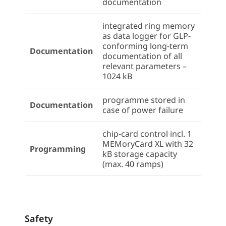
documentation
integrated ring memory
as data logger for GLP-
conforming long-term
Documentation
documentation of all
relevant parameters –
1024 kB
programme stored in
Documentation
case of power failure
chip-card control incl. 1
MEMoryCard XL with 32
Programming
kB storage capacity
(max. 40 ramps)
Safety