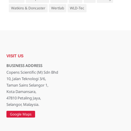
Watkins & Doncaster
Wertlab
WLD-Tec
VISIT US
BUSINESS ADDRESS
Copens Scientific (M) Sdn Bhd
10, Jalan Teknologi 3/6,
Taman Sains Selangor 1,
Kota Damansara,
47810 Petaling Jaya,
Selangor, Malaysia.
Google Maps