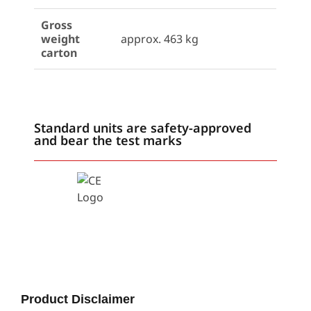
Gross
weight
approx. 463 kg
carton
Standard units are safety-approved
and bear the test marks
Product Disclaimer