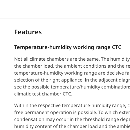
Features
Temperature-humidity working range CTC
Not all climate chambers are the same. The humidity
the chamber load, the ambient conditions and the r
temperature-humidity working range are decisive fac
selection of the right appliance. In the adjacent dia
see the possible temperature/humidity combinations
climatic test chamber CTC.
Within the respective temperature-humidity range, 
free permanent operation is possible. To which exte
condensation may occur in the threshold range dep
humidity content of the chamber load and the ambi