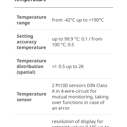
Temperature
from -42°C up to +190°C
range
Setting
up to 99.9 °C: 0.1 / from
accuracy
100 °C: 0.5
temperature
Temperature
distribution
+/- 0.5 up to 2K
(spatial)
2 Pt100 sensors DIN Class
A in 4-wire-circuit for
Temperature
mutual monitoring, taking
sensor
over functions in case of
an error
resolution of display for