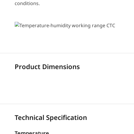
conditions.
Product Dimensions
Technical Specification
Temperature