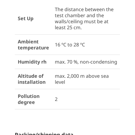
The distance between the
test chamber and the
Set Up
walls/ceiling must be at
least 25 cm.
Ambient
16 ºC to 28 ºC
temperature
Humidity rh
max. 70 %, non-condensing
Altitude of
max. 2,000 m above sea
installation
level
Pollution
2
degree
Packing/shipping data