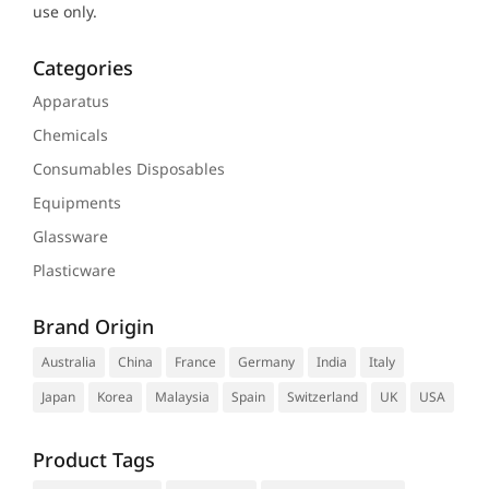
use only.
Categories
Apparatus
Chemicals
Consumables Disposables
Equipments
Glassware
Plasticware
Brand Origin
Australia
China
France
Germany
India
Italy
Japan
Korea
Malaysia
Spain
Switzerland
UK
USA
Product Tags