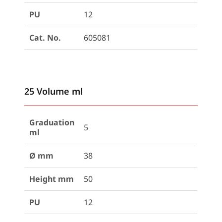
PU
12
Cat. No.
605081
25 Volume ml
Graduation
5
ml
Ø mm
38
Height mm
50
PU
12