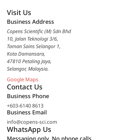
Visit Us
Business Address
Copens Scientific (M) Sdn Bhd
10, Jalan Teknologi 3/6,
Taman Sains Selangor 1,
Kota Damansara,
47810 Petaling Jaya,
Selangor, Malaysia.
Google Maps
Contact Us
Business Phone
+603-6140 8613
Business Email
info@copens-sci.com
WhatsApp Us
Messaging only. No phone calls.