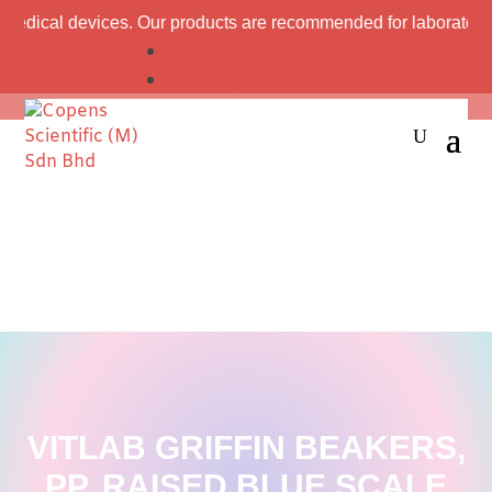
l devices. Our products are recommended for laboratory professi
012-2916393
info@copens-sci.com
VITLAB GRIFFIN BEAKERS,
PP, RAISED BLUE SCALE