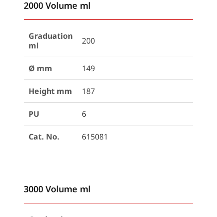
2000 Volume ml
Graduation
200
ml
Ø mm
149
Height mm
187
PU
6
Cat. No.
615081
3000 Volume ml