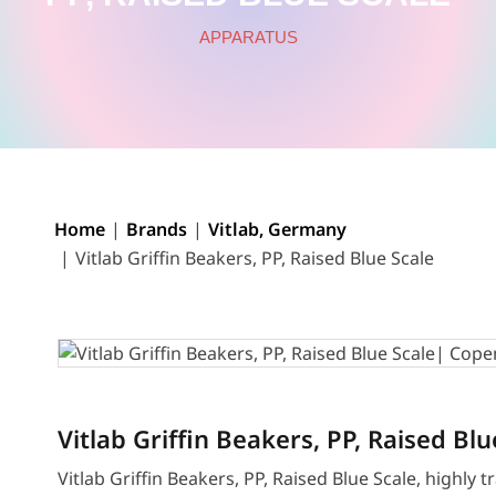
APPARATUS
Home
Brands
Vitlab, Germany
Vitlab Griffin Beakers, PP, Raised Blue Scale
Vitlab Griffin Beakers, PP, Raised Blu
Vitlab Griffin Beakers, PP, Raised Blue Scale, highly 