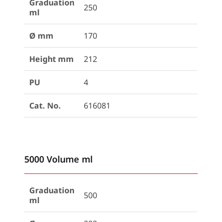
Graduation
250
ml
Ø mm
170
Height mm
212
PU
4
Cat. No.
616081
5000 Volume ml
Graduation
500
ml