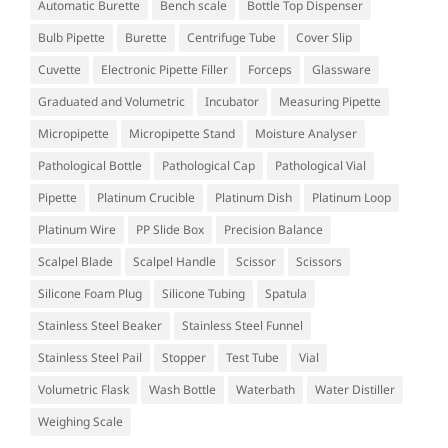
Automatic Burette
Bench scale
Bottle Top Dispenser
Bulb Pipette
Burette
Centrifuge Tube
Cover Slip
Cuvette
Electronic Pipette Filler
Forceps
Glassware
Graduated and Volumetric
Incubator
Measuring Pipette
Micropipette
Micropipette Stand
Moisture Analyser
Pathological Bottle
Pathological Cap
Pathological Vial
Pipette
Platinum Crucible
Platinum Dish
Platinum Loop
Platinum Wire
PP Slide Box
Precision Balance
Scalpel Blade
Scalpel Handle
Scissor
Scissors
Silicone Foam Plug
Silicone Tubing
Spatula
Stainless Steel Beaker
Stainless Steel Funnel
Stainless Steel Pail
Stopper
Test Tube
Vial
Volumetric Flask
Wash Bottle
Waterbath
Water Distiller
Weighing Scale