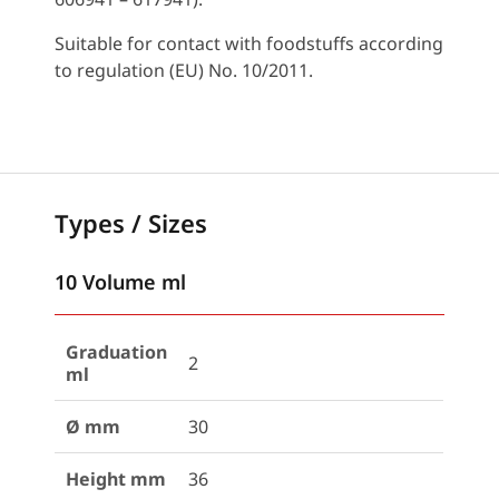
Suitable for contact with foodstuffs according
to regulation (EU) No. 10/2011.
Types / Sizes
10 Volume ml
Graduation
2
ml
Ø mm
30
Height mm
36