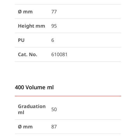
Ø mm
77
Height mm
95
PU
6
Cat. No.
610081
400 Volume ml
Graduation
50
ml
Ø mm
87