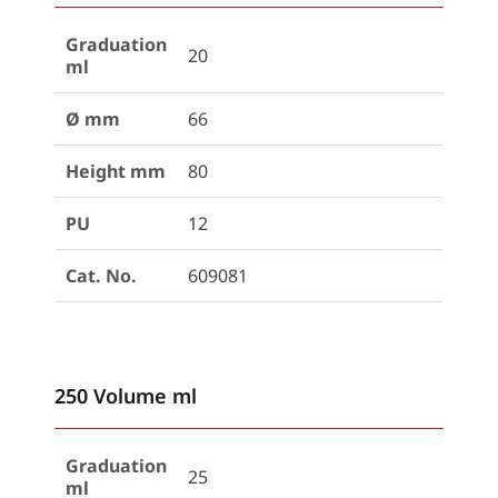
Graduation
20
ml
Ø mm
66
Height mm
80
PU
12
Cat. No.
609081
250 Volume ml
Graduation
25
ml