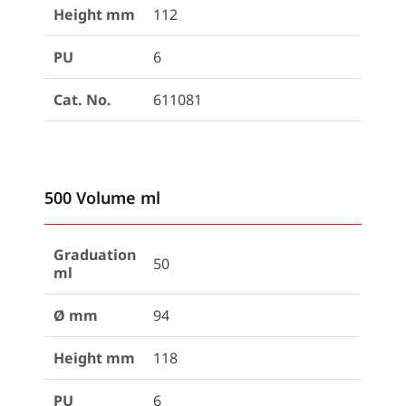
Height mm
112
PU
6
Cat. No.
611081
500 Volume ml
Graduation
50
ml
Ø mm
94
Height mm
118
PU
6