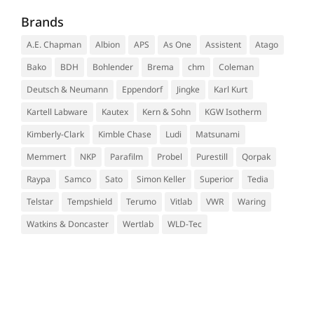
Brands
A.E. Chapman
Albion
APS
As One
Assistent
Atago
Bako
BDH
Bohlender
Brema
chm
Coleman
Deutsch & Neumann
Eppendorf
Jingke
Karl Kurt
Kartell Labware
Kautex
Kern & Sohn
KGW Isotherm
Kimberly-Clark
Kimble Chase
Ludi
Matsunami
Memmert
NKP
Parafilm
Probel
Purestill
Qorpak
Raypa
Samco
Sato
Simon Keller
Superior
Tedia
Telstar
Tempshield
Terumo
Vitlab
VWR
Waring
Watkins & Doncaster
Wertlab
WLD-Tec