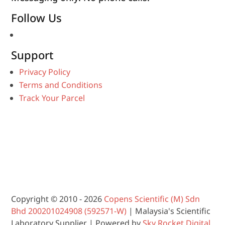
Follow Us
Support
Privacy Policy
Terms and Conditions
Track Your Parcel
Copyright © 2010 - 2026
Copens Scientific (M) Sdn
Bhd 200201024908 (592571-W)
| Malaysia's Scientific
Laboratory Supplier | Powered by
Sky Rocket Digital