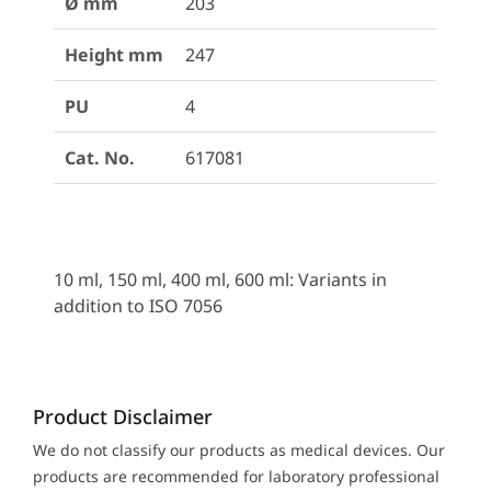
Ø mm
203
Height mm
247
PU
4
Cat. No.
617081
10 ml, 150 ml, 400 ml, 600 ml: Variants in
addition to ISO 7056
Product Disclaimer
We do not classify our products as medical devices. Our
products are recommended for laboratory professional