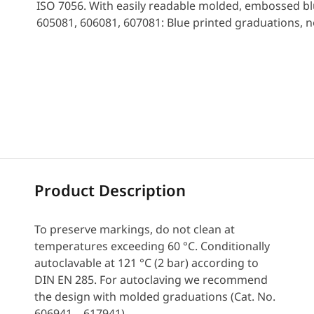
ISO 7056. With easily readable molded, embossed bl
605081, 606081, 607081: Blue printed graduations, 
Request a Quote
Product Description
To preserve markings, do not clean at
temperatures exceeding 60 °C. Conditionally
autoclavable at 121 °C (2 bar) according to
DIN EN 285. For autoclaving we recommend
the design with molded graduations (Cat. No.
606941 – 617941).