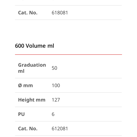
Cat. No.
618081
600 Volume ml
Graduation
50
ml
Ø mm
100
Height mm
127
PU
6
Cat. No.
612081