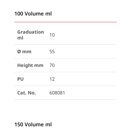
100 Volume ml
Graduation
10
ml
Ø mm
55
Height mm
70
PU
12
Cat. No.
608081
150 Volume ml