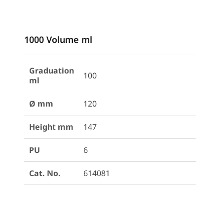
1000 Volume ml
Graduation
100
ml
Ø mm
120
Height mm
147
PU
6
Cat. No.
614081