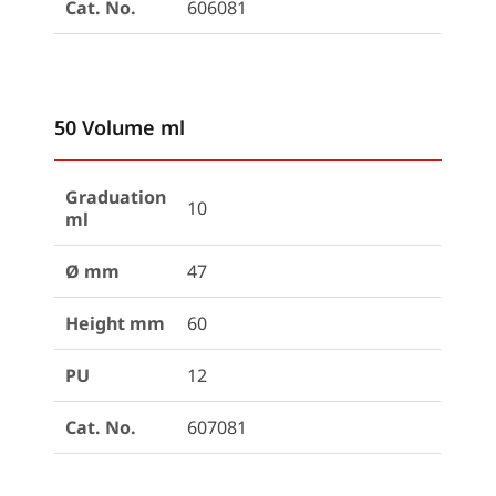
Cat. No.
606081
50 Volume ml
Graduation
10
ml
Ø mm
47
Height mm
60
PU
12
Cat. No.
607081