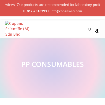
evices. Our products are recommended for laboratory professiona
012-2916393
info@copens-sci.com
PP CONSUMABLES