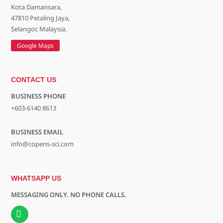
Kota Damansara,
47810 Petaling Jaya,
Selangor, Malaysia.
Google Maps
CONTACT US
BUSINESS PHONE
+603-6140 8613
BUSINESS EMAIL
info@copens-sci.com
WHATSAPP US
MESSAGING ONLY. NO PHONE CALLS.