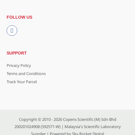
FOLLOW US
SUPPORT
Privacy Policy
Terms and Conditions
Track Your Parcel
Copyright © 2010 - 2026
Copens Scientific (M) Sdn Bhd
200201024908 (592571-W)
| Malaysia's Scientific Laboratory
Supplier | Powered by
Sky Rocket Digital