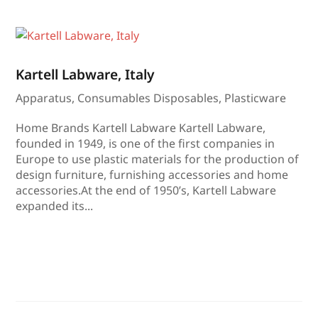
Kartell Labware, Italy
Apparatus
,
Consumables Disposables
,
Plasticware
Home Brands Kartell Labware Kartell Labware,
founded in 1949, is one of the first companies in
Europe to use plastic materials for the production of
design furniture, furnishing accessories and home
accessories.At the end of 1950’s, Kartell Labware
expanded its...