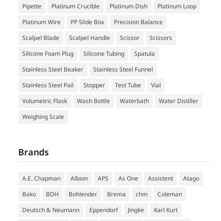
Pipette
Platinum Crucible
Platinum Dish
Platinum Loop
Platinum Wire
PP Slide Box
Precision Balance
Scalpel Blade
Scalpel Handle
Scissor
Scissors
Silicone Foam Plug
Silicone Tubing
Spatula
Stainless Steel Beaker
Stainless Steel Funnel
Stainless Steel Pail
Stopper
Test Tube
Vial
Volumetric Flask
Wash Bottle
Waterbath
Water Distiller
Weighing Scale
Brands
A.E. Chapman
Albion
APS
As One
Assistent
Atago
Bako
BDH
Bohlender
Brema
chm
Coleman
Deutsch & Neumann
Eppendorf
Jingke
Karl Kurt