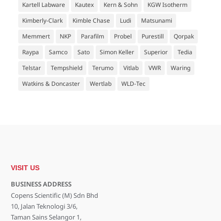
Kartell Labware
Kautex
Kern & Sohn
KGW Isotherm
Kimberly-Clark
Kimble Chase
Ludi
Matsunami
Memmert
NKP
Parafilm
Probel
Purestill
Qorpak
Raypa
Samco
Sato
Simon Keller
Superior
Tedia
Telstar
Tempshield
Terumo
Vitlab
VWR
Waring
Watkins & Doncaster
Wertlab
WLD-Tec
VISIT US
BUSINESS ADDRESS
Copens Scientific (M) Sdn Bhd
10, Jalan Teknologi 3/6,
Taman Sains Selangor 1,