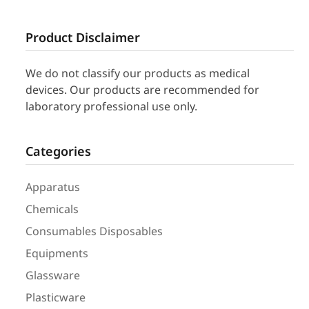
Product Disclaimer
We do not classify our products as medical
devices. Our products are recommended for
laboratory professional use only.
Categories
Apparatus
Chemicals
Consumables Disposables
Equipments
Glassware
Plasticware