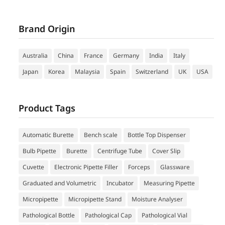
Brand Origin
Australia
China
France
Germany
India
Italy
Japan
Korea
Malaysia
Spain
Switzerland
UK
USA
Product Tags
Automatic Burette
Bench scale
Bottle Top Dispenser
Bulb Pipette
Burette
Centrifuge Tube
Cover Slip
Cuvette
Electronic Pipette Filler
Forceps
Glassware
Graduated and Volumetric
Incubator
Measuring Pipette
Micropipette
Micropipette Stand
Moisture Analyser
Pathological Bottle
Pathological Cap
Pathological Vial