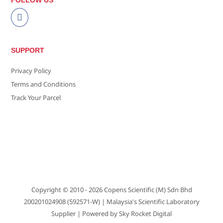
FOLLOW US
SUPPORT
Privacy Policy
Terms and Conditions
Track Your Parcel
Copyright © 2010 - 2026
Copens Scientific (M) Sdn Bhd
200201024908 (592571-W)
| Malaysia's Scientific Laboratory
Supplier | Powered by
Sky Rocket Digital