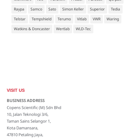
Raypa
Samco
Sato
Simon Keller
Superior
Tedia
Telstar
Tempshield
Terumo
Vitlab
VWR
Waring
Watkins & Doncaster
Wertlab
WLD-Tec
VISIT US
BUSINESS ADDRESS
Copens Scientific (M) Sdn Bhd
10, Jalan Teknologi 3/6,
Taman Sains Selangor 1,
Kota Damansara,
47810 Petaling Jaya,