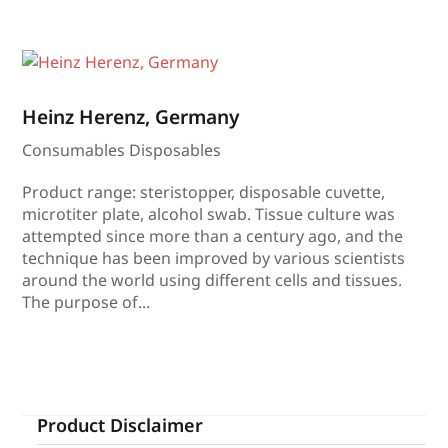
Heinz Herenz, Germany
Consumables Disposables
Product range: steristopper, disposable cuvette,
microtiter plate, alcohol swab. Tissue culture was
attempted since more than a century ago, and the
technique has been improved by various scientists
around the world using different cells and tissues.
The purpose of...
Product Disclaimer