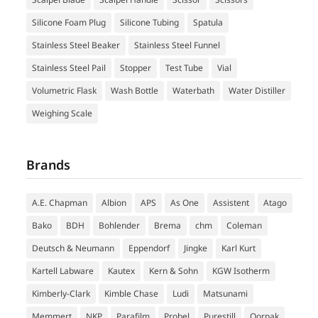
Silicone Foam Plug
Silicone Tubing
Spatula
Stainless Steel Beaker
Stainless Steel Funnel
Stainless Steel Pail
Stopper
Test Tube
Vial
Volumetric Flask
Wash Bottle
Waterbath
Water Distiller
Weighing Scale
Brands
A.E. Chapman
Albion
APS
As One
Assistent
Atago
Bako
BDH
Bohlender
Brema
chm
Coleman
Deutsch & Neumann
Eppendorf
Jingke
Karl Kurt
Kartell Labware
Kautex
Kern & Sohn
KGW Isotherm
Kimberly-Clark
Kimble Chase
Ludi
Matsunami
Memmert
NKP
Parafilm
Probel
Purestill
Qorpak