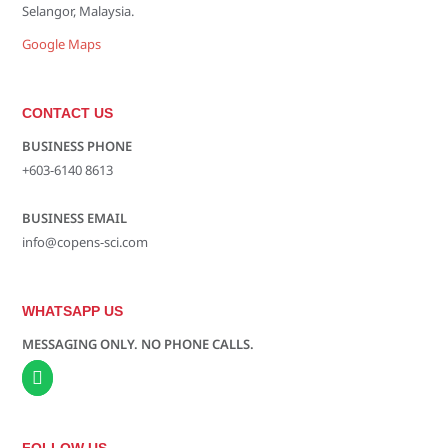
Selangor, Malaysia.
Google Maps
CONTACT US
BUSINESS PHONE
+603-6140 8613
BUSINESS EMAIL
info@copens-sci.com
WHATSAPP US
MESSAGING ONLY. NO PHONE CALLS.