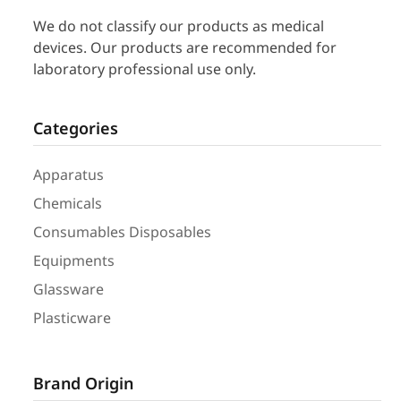
We do not classify our products as medical
devices. Our products are recommended for
laboratory professional use only.
Categories
Apparatus
Chemicals
Consumables Disposables
Equipments
Glassware
Plasticware
Brand Origin