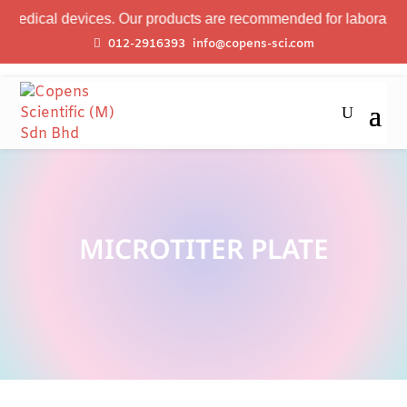
edical devices. Our products are recommended for laboratory pr
012-2916393
info@copens-sci.com
MICROTITER PLATE