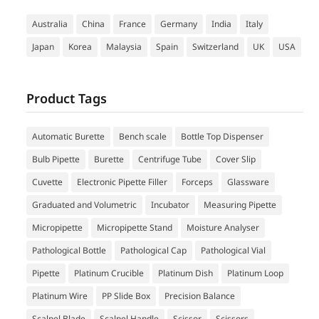
Australia
China
France
Germany
India
Italy
Japan
Korea
Malaysia
Spain
Switzerland
UK
USA
Product Tags
Automatic Burette
Bench scale
Bottle Top Dispenser
Bulb Pipette
Burette
Centrifuge Tube
Cover Slip
Cuvette
Electronic Pipette Filler
Forceps
Glassware
Graduated and Volumetric
Incubator
Measuring Pipette
Micropipette
Micropipette Stand
Moisture Analyser
Pathological Bottle
Pathological Cap
Pathological Vial
Pipette
Platinum Crucible
Platinum Dish
Platinum Loop
Platinum Wire
PP Slide Box
Precision Balance
Scalpel Blade
Scalpel Handle
Scissor
Scissors