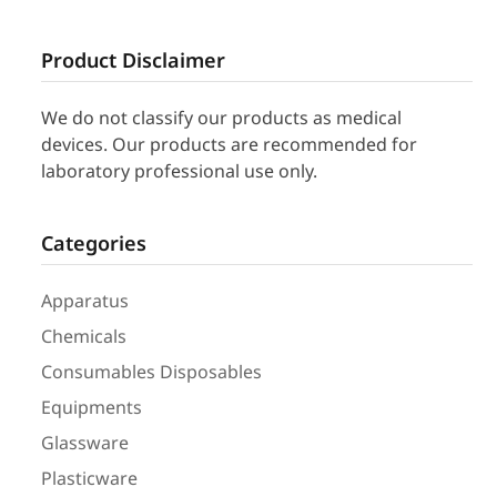
Product Disclaimer
We do not classify our products as medical
devices. Our products are recommended for
laboratory professional use only.
Categories
Apparatus
Chemicals
Consumables Disposables
Equipments
Glassware
Plasticware