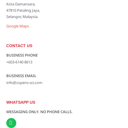
Kota Damansara,
47810 Petaling Jaya,
Selangor, Malaysia.
Google Maps
CONTACT US
BUSINESS PHONE
+603-6140 8613
BUSINESS EMAIL
info@copens-sci.com
WHATSAPP US
MESSAGING ONLY. NO PHONE CALLS.