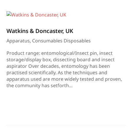
Watkins & Doncaster, UK
Apparatus
,
Consumables Disposables
Product range: entomological/Insect pin, insect
storage/display box, dissecting board and insect
aspirator Over decades, entomology has been
practised scientifically. As the techniques and
apparatus used are more widely tested and proven,
the community has setforth...