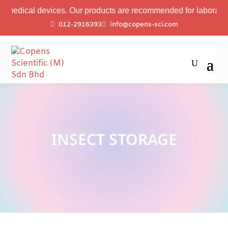
medical devices. Our products are recommended for laboratory pr
012-2916393
info@copens-sci.com
INSECT STORAGE