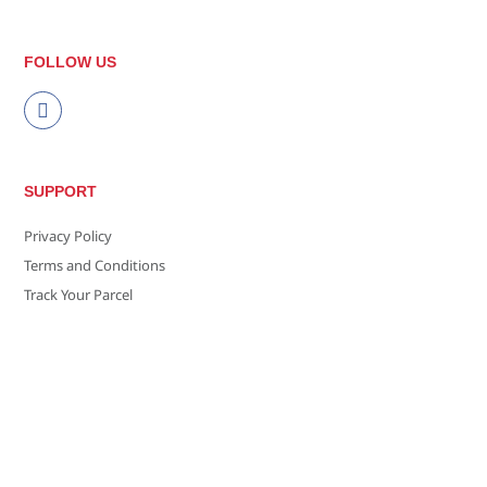
FOLLOW US
SUPPORT
Privacy Policy
Terms and Conditions
Track Your Parcel