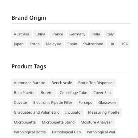
Brand Origin
Australia
China
France
Germany
India
Italy
Japan
Korea
Malaysia
Spain
Switzerland
UK
USA
Product Tags
Automatic Burette
Bench scale
Bottle Top Dispenser
Bulb Pipette
Burette
Centrifuge Tube
Cover Slip
Cuvette
Electronic Pipette Filler
Forceps
Glassware
Graduated and Volumetric
Incubator
Measuring Pipette
Micropipette
Micropipette Stand
Moisture Analyser
Pathological Bottle
Pathological Cap
Pathological Vial