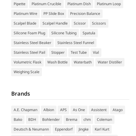
Pipette
Platinum Crucible
Platinum Dish
Platinum Loop
Platinum Wire
PP Slide Box
Precision Balance
Scalpel Blade
Scalpel Handle
Scissor
Scissors
Silicone Foam Plug
Silicone Tubing
Spatula
Stainless Steel Beaker
Stainless Steel Funnel
Stainless Steel Pail
Stopper
Test Tube
Vial
Volumetric Flask
Wash Bottle
Waterbath
Water Distiller
Weighing Scale
Brands
A.E. Chapman
Albion
APS
As One
Assistent
Atago
Bako
BDH
Bohlender
Brema
chm
Coleman
Deutsch & Neumann
Eppendorf
Jingke
Karl Kurt