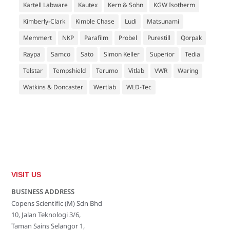
Kartell Labware
Kautex
Kern & Sohn
KGW Isotherm
Kimberly-Clark
Kimble Chase
Ludi
Matsunami
Memmert
NKP
Parafilm
Probel
Purestill
Qorpak
Raypa
Samco
Sato
Simon Keller
Superior
Tedia
Telstar
Tempshield
Terumo
Vitlab
VWR
Waring
Watkins & Doncaster
Wertlab
WLD-Tec
VISIT US
BUSINESS ADDRESS
Copens Scientific (M) Sdn Bhd
10, Jalan Teknologi 3/6,
Taman Sains Selangor 1,