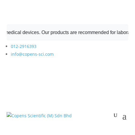
medical devices. Our products are recommended for laboratory p
012-2916393
info@copens-sci.com