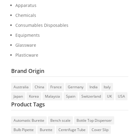
Apparatus
Chemicals
Consumables Disposables
Equipments
Glassware
Plasticware
Brand Origin
Australia
China
France
Germany
India
Italy
Japan
Korea
Malaysia
Spain
Switzerland
UK
USA
Product Tags
Automatic Burette
Bench scale
Bottle Top Dispenser
Bulb Pipette
Burette
Centrifuge Tube
Cover Slip