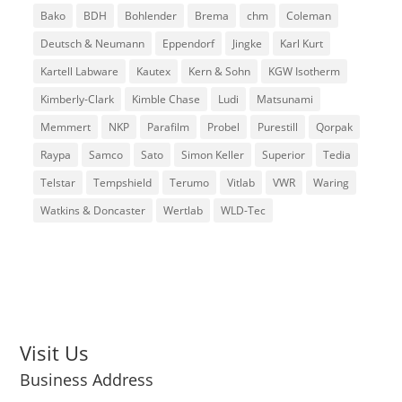
Bako
BDH
Bohlender
Brema
chm
Coleman
Deutsch & Neumann
Eppendorf
Jingke
Karl Kurt
Kartell Labware
Kautex
Kern & Sohn
KGW Isotherm
Kimberly-Clark
Kimble Chase
Ludi
Matsunami
Memmert
NKP
Parafilm
Probel
Purestill
Qorpak
Raypa
Samco
Sato
Simon Keller
Superior
Tedia
Telstar
Tempshield
Terumo
Vitlab
VWR
Waring
Watkins & Doncaster
Wertlab
WLD-Tec
Visit Us
Business Address