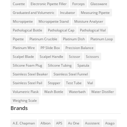
Cuvette
Electronic Pipette Filler
Forceps
Glassware
Graduated and Volumetric
Incubator
Measuring Pipette
Micropipette
Micropipette Stand
Moisture Analyser
Pathological Bottle
Pathological Cap
Pathological Vial
Pipette
Platinum Crucible
Platinum Dish
Platinum Loop
Platinum Wire
PP Slide Box
Precision Balance
Scalpel Blade
Scalpel Handle
Scissor
Scissors
Silicone Foam Plug
Silicone Tubing
Spatula
Stainless Steel Beaker
Stainless Steel Funnel
Stainless Steel Pail
Stopper
Test Tube
Vial
Volumetric Flask
Wash Bottle
Waterbath
Water Distiller
Weighing Scale
Brands
A.E. Chapman
Albion
APS
As One
Assistent
Atago