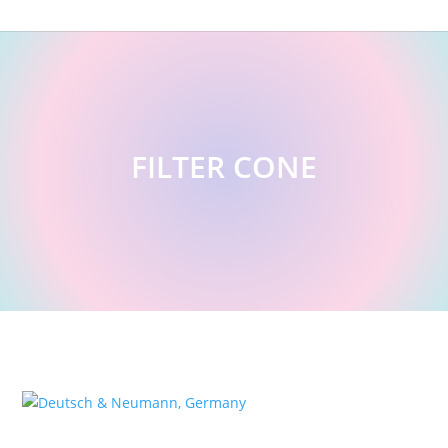
FILTER CONE