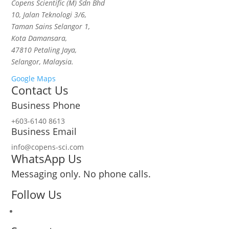
Copens Scientific (M) Sdn Bhd
10, Jalan Teknologi 3/6,
Taman Sains Selangor 1,
Kota Damansara,
47810 Petaling Jaya,
Selangor, Malaysia.
Google Maps
Contact Us
Business Phone
+603-6140 8613
Business Email
info@copens-sci.com
WhatsApp Us
Messaging only. No phone calls.
Follow Us