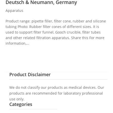
Deutsch & Neumann, Germany
Apparatus
Product range: pipette filler, filter cone, rubber and silicone
tubing Photo: Rubber filter cones of different sizes. It is
used to support filter funnel, Gooch crucible, filter tubes
and other related filtration apparatus. Share this For more
information,...
Product Disclaimer
We do not classify our products as medical devices. Our
products are recommended for laboratory professional
use only.
Categories