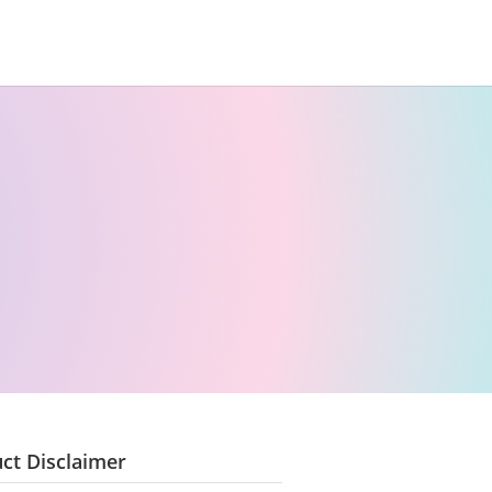
ct Disclaimer