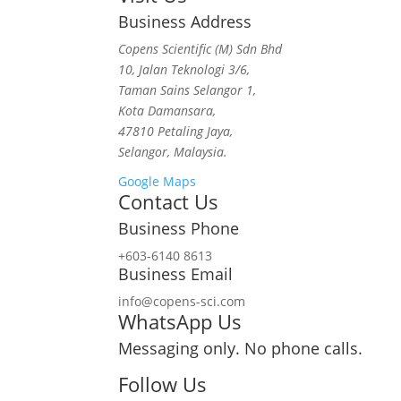
Business Address
Copens Scientific (M) Sdn Bhd
10, Jalan Teknologi 3/6,
Taman Sains Selangor 1,
Kota Damansara,
47810 Petaling Jaya,
Selangor, Malaysia.
Google Maps
Contact Us
Business Phone
+603-6140 8613
Business Email
info@copens-sci.com
WhatsApp Us
Messaging only. No phone calls.
Follow Us