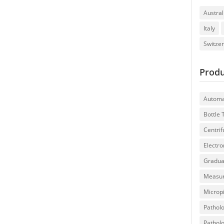
Austral
Italy
Switze
Produ
Automa
Bottle
Centri
Electron
Gradua
Measur
Microp
Patholo
Patholo