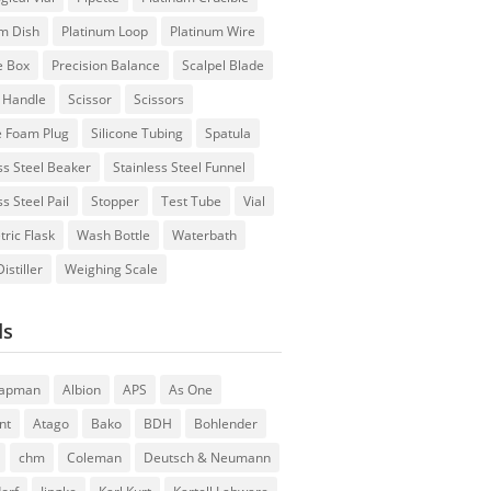
um Dish
Platinum Loop
Platinum Wire
e Box
Precision Balance
Scalpel Blade
l Handle
Scissor
Scissors
e Foam Plug
Silicone Tubing
Spatula
ss Steel Beaker
Stainless Steel Funnel
ss Steel Pail
Stopper
Test Tube
Vial
ric Flask
Wash Bottle
Waterbath
istiller
Weighing Scale
ds
hapman
Albion
APS
As One
nt
Atago
Bako
BDH
Bohlender
chm
Coleman
Deutsch & Neumann