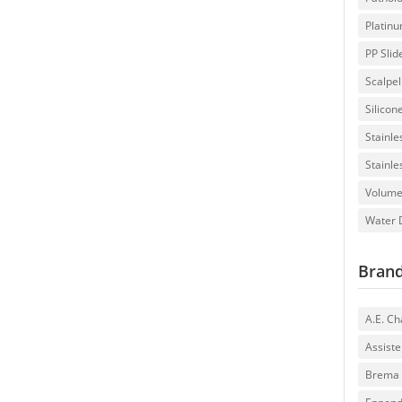
Platin
PP Slid
Scalpe
Silicon
Stainle
Stainle
Volumet
Water D
Bran
A.E. C
Assiste
Brema