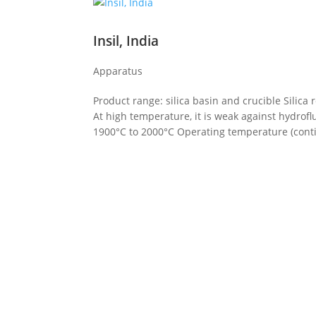
Insil, India
Apparatus
Product range: silica basin and crucible Silica
At high temperature, it is weak against hydrof
1900°C to 2000°C Operating temperature (conti