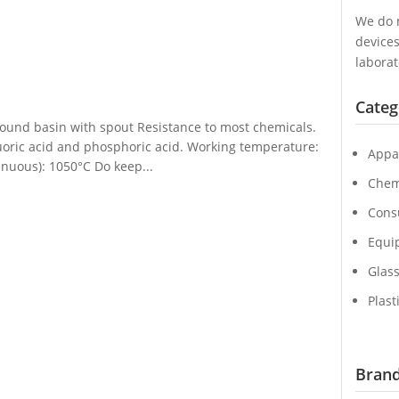
We do n
device
laborat
Categ
 round basin with spout Resistance to most chemicals.
luoric acid and phosphoric acid. Working temperature:
Appa
nuous): 1050°C Do keep...
Chem
Cons
Equi
Glas
Plast
Brand