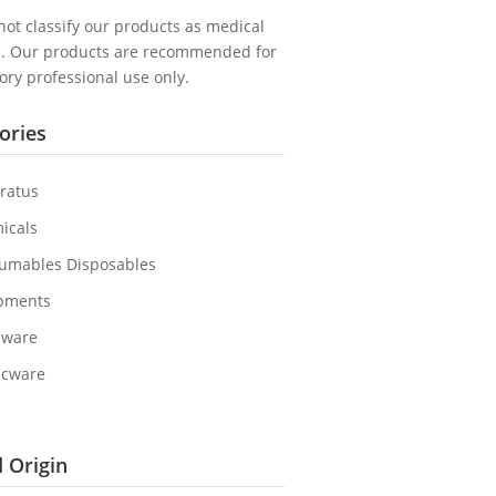
ot classify our products as medical
s. Our products are recommended for
ory professional use only.
ories
ratus
icals
umables Disposables
pments
sware
icware
 Origin