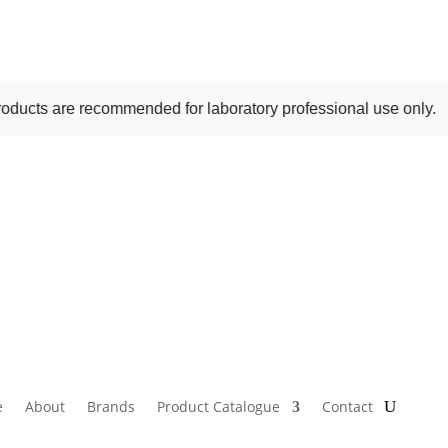
ecommended for laboratory professional use only.
e
About
Brands
Product Catalogue
Contact