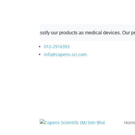
ot classify our products as medical devices. Our products are r
012-2916393
info@copens-sci.com
Hom