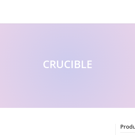
CRUCIBLE
Produ