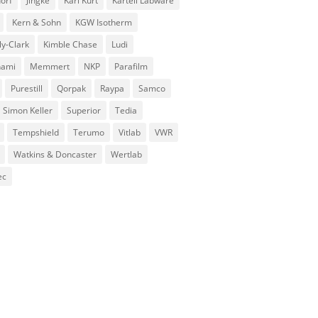
orf
Jingke
Karl Kurt
Kartell Labware
Kern & Sohn
KGW Isotherm
ly-Clark
Kimble Chase
Ludi
nami
Memmert
NKP
Parafilm
Purestill
Qorpak
Raypa
Samco
Simon Keller
Superior
Tedia
Tempshield
Terumo
Vitlab
VWR
Watkins & Doncaster
Wertlab
ec