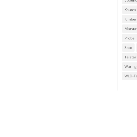
Eppend
Kautex
Kimber
Matsu
Probel
Sato
Telstar
Waring
WLD-T