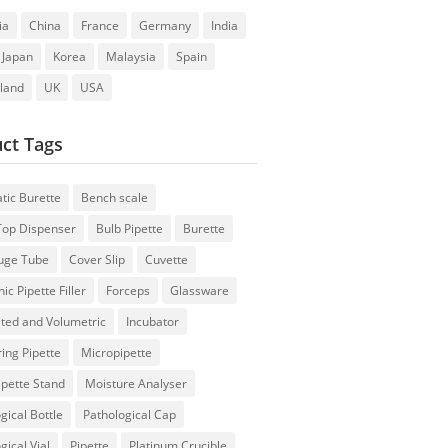
ia
China
France
Germany
India
Japan
Korea
Malaysia
Spain
rland
UK
USA
ct Tags
tic Burette
Bench scale
 Top Dispenser
Bulb Pipette
Burette
fuge Tube
Cover Slip
Cuvette
ic Pipette Filler
Forceps
Glassware
ted and Volumetric
Incubator
ing Pipette
Micropipette
ipette Stand
Moisture Analyser
gical Bottle
Pathological Cap
gical Vial
Pipette
Platinum Crucible