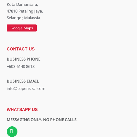
Kota Damansara,
47810 Petaling Jaya,
Selangor, Malaysia.
Google Maps
CONTACT US
BUSINESS PHONE
+603-6140 8613
BUSINESS EMAIL
info@copens-sci.com
WHATSAPP US
MESSAGING ONLY. NO PHONE CALLS.