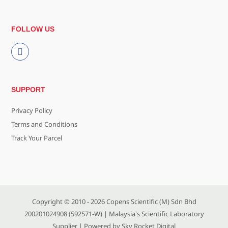
FOLLOW US
SUPPORT
Privacy Policy
Terms and Conditions
Track Your Parcel
Copyright © 2010 - 2026
Copens Scientific (M) Sdn Bhd
200201024908 (592571-W)
| Malaysia's Scientific Laboratory
Supplier | Powered by
Sky Rocket Digital