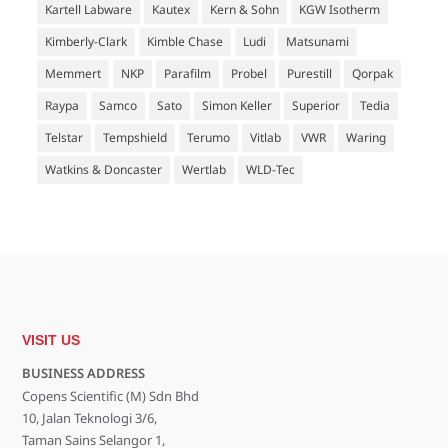
Kartell Labware
Kautex
Kern & Sohn
KGW Isotherm
Kimberly-Clark
Kimble Chase
Ludi
Matsunami
Memmert
NKP
Parafilm
Probel
Purestill
Qorpak
Raypa
Samco
Sato
Simon Keller
Superior
Tedia
Telstar
Tempshield
Terumo
Vitlab
VWR
Waring
Watkins & Doncaster
Wertlab
WLD-Tec
VISIT US
BUSINESS ADDRESS
Copens Scientific (M) Sdn Bhd
10, Jalan Teknologi 3/6,
Taman Sains Selangor 1,