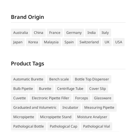
Brand Origin
Australia
China
France
Germany
India
Italy
Japan
Korea
Malaysia
Spain
Switzerland
UK
USA
Product Tags
Automatic Burette
Bench scale
Bottle Top Dispenser
Bulb Pipette
Burette
Centrifuge Tube
Cover Slip
Cuvette
Electronic Pipette Filler
Forceps
Glassware
Graduated and Volumetric
Incubator
Measuring Pipette
Micropipette
Micropipette Stand
Moisture Analyser
Pathological Bottle
Pathological Cap
Pathological Vial