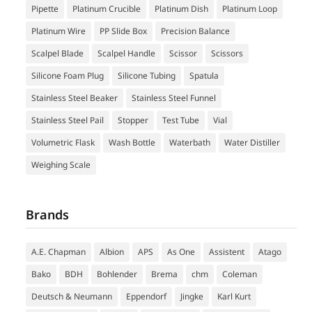
Pipette
Platinum Crucible
Platinum Dish
Platinum Loop
Platinum Wire
PP Slide Box
Precision Balance
Scalpel Blade
Scalpel Handle
Scissor
Scissors
Silicone Foam Plug
Silicone Tubing
Spatula
Stainless Steel Beaker
Stainless Steel Funnel
Stainless Steel Pail
Stopper
Test Tube
Vial
Volumetric Flask
Wash Bottle
Waterbath
Water Distiller
Weighing Scale
Brands
A.E. Chapman
Albion
APS
As One
Assistent
Atago
Bako
BDH
Bohlender
Brema
chm
Coleman
Deutsch & Neumann
Eppendorf
Jingke
Karl Kurt