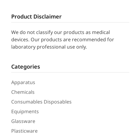
Product Disclaimer
We do not classify our products as medical
devices. Our products are recommended for
laboratory professional use only.
Categories
Apparatus
Chemicals
Consumables Disposables
Equipments
Glassware
Plasticware