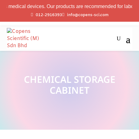
s medical devices. Our products are recommended for laboratory 
012-2916393
info@copens-sci.com
CHEMICAL STORAGE
CABINET