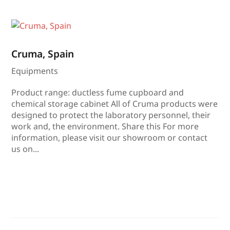
Cruma, Spain
Equipments
Product range: ductless fume cupboard and
chemical storage cabinet All of Cruma products were
designed to protect the laboratory personnel, their
work and, the environment. Share this For more
information, please visit our showroom or contact
us on...