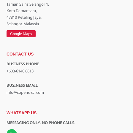
Taman Sains Selangor 1,
Kota Damansara,
47810 Petaling Jaya,
Selangor, Malaysia.
Google Maps
CONTACT US
BUSINESS PHONE
+603-6140 8613
BUSINESS EMAIL
info@copens-sci.com
WHATSAPP US
MESSAGING ONLY. NO PHONE CALLS.