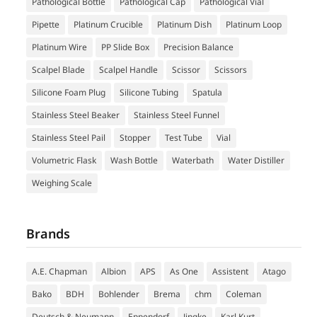
Pathological Bottle
Pathological Cap
Pathological Vial
Pipette
Platinum Crucible
Platinum Dish
Platinum Loop
Platinum Wire
PP Slide Box
Precision Balance
Scalpel Blade
Scalpel Handle
Scissor
Scissors
Silicone Foam Plug
Silicone Tubing
Spatula
Stainless Steel Beaker
Stainless Steel Funnel
Stainless Steel Pail
Stopper
Test Tube
Vial
Volumetric Flask
Wash Bottle
Waterbath
Water Distiller
Weighing Scale
Brands
A.E. Chapman
Albion
APS
As One
Assistent
Atago
Bako
BDH
Bohlender
Brema
chm
Coleman
Deutsch & Neumann
Eppendorf
Jingke
Karl Kurt