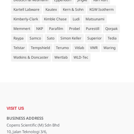
Kartell Labware
Kautex
Kern & Sohn
KGW Isotherm
Kimberly-Clark
Kimble Chase
Ludi
Matsunami
Memmert
NKP
Parafilm
Probel
Purestill
Qorpak
Raypa
Samco
Sato
Simon Keller
Superior
Tedia
Telstar
Tempshield
Terumo
Vitlab
VWR
Waring
Watkins & Doncaster
Wertlab
WLD-Tec
VISIT US
BUSINESS ADDRESS
Copens Scientific (M) Sdn Bhd
10, Jalan Teknologi 3/6,