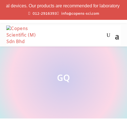
al devices. Our products are recommended for laboratory profess
012-2916393
info@copens-sci.com
GQ