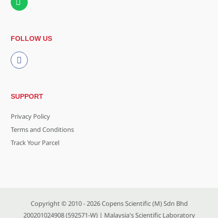
FOLLOW US
SUPPORT
Privacy Policy
Terms and Conditions
Track Your Parcel
Copyright © 2010 - 2026
Copens Scientific (M) Sdn Bhd
200201024908 (592571-W)
| Malaysia's Scientific Laboratory