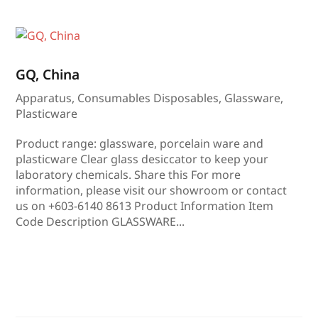
GQ, China
Apparatus
,
Consumables Disposables
,
Glassware
,
Plasticware
Product range: glassware, porcelain ware and
plasticware Clear glass desiccator to keep your
laboratory chemicals. Share this For more
information, please visit our showroom or contact
us on +603-6140 8613 Product Information Item
Code Description GLASSWARE...