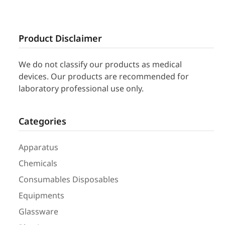
Product Disclaimer
We do not classify our products as medical
devices. Our products are recommended for
laboratory professional use only.
Categories
Apparatus
Chemicals
Consumables Disposables
Equipments
Glassware