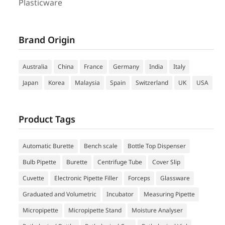
Plasticware
Brand Origin
Australia
China
France
Germany
India
Italy
Japan
Korea
Malaysia
Spain
Switzerland
UK
USA
Product Tags
Automatic Burette
Bench scale
Bottle Top Dispenser
Bulb Pipette
Burette
Centrifuge Tube
Cover Slip
Cuvette
Electronic Pipette Filler
Forceps
Glassware
Graduated and Volumetric
Incubator
Measuring Pipette
Micropipette
Micropipette Stand
Moisture Analyser