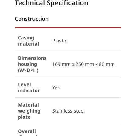
Technical Specification
Construction
Casing
Plastic
material
Dimensions
housing
169 mm x 250 mm x 80 mm
(W×D×H)
Level
Yes
indicator
Material
weighing
Stainless steel
plate
Overall