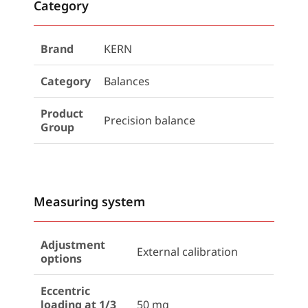
Category
Brand
KERN
Category
Balances
Product
Precision balance
Group
Measuring system
Adjustment
External calibration
options
Eccentric
loading at 1/3
50 mg