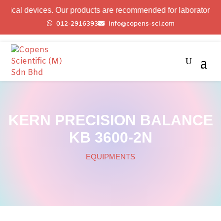
devices. Our products are recommended for laboratory professio
012-2916393
info@copens-sci.com
KERN PRECISION BALANCE
KB 3600-2N
EQUIPMENTS