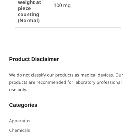
weight at
100 mg
piece
counting
(Normal)
Product Disclaimer
We do not classify our products as medical devices. Our
products are recommended for laboratory professional
use only.
Categories
Apparatus
Chemicals