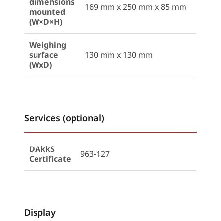
dimensions
169 mm x 250 mm x 85 mm
mounted
(W×D×H)
Weighing
surface
130 mm x 130 mm
(WxD)
Services (optional)
DAkkS
963-127
Certificate
Display