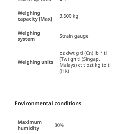
Weighing
3,600 kg
capacity [Max]
Weighing
Strain gauge
system
oz dwt g tl (Cn) lb * tl
(Tw) gn tl (Singap.
Weighing units
Malays) ct t ozt kg to tl
(HK)
Environmental conditions
Maximum
80%
humidity