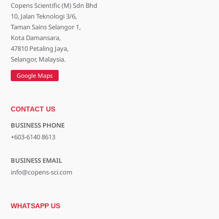
Copens Scientific (M) Sdn Bhd
10, Jalan Teknologi 3/6,
Taman Sains Selangor 1,
Kota Damansara,
47810 Petaling Jaya,
Selangor, Malaysia.
Google Maps
CONTACT US
BUSINESS PHONE
+603-6140 8613
BUSINESS EMAIL
info@copens-sci.com
WHATSAPP US