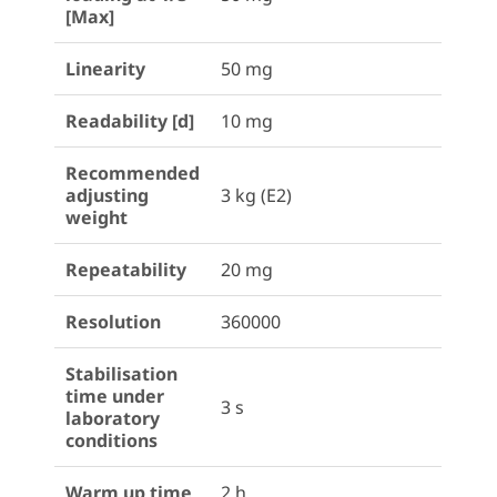
[Max]
Linearity
50 mg
Readability [d]
10 mg
Recommended
adjusting
3 kg (E2)
weight
Repeatability
20 mg
Resolution
360000
Stabilisation
time under
3 s
laboratory
conditions
Warm up time
2 h