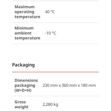
Maximum
operating
40 °C
temperature
Minimum
ambient
-10 °C
temperature
Packaging
Dimensions
packaging
230 mm x 360 mm x 180 mm
(W×D×H)
Gross
2,280 kg
weight