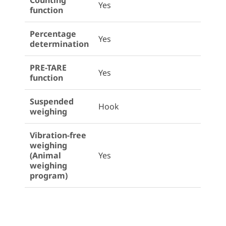
Counting
Yes
function
Percentage
Yes
determination
PRE-TARE
Yes
function
Suspended
Hook
weighing
Vibration-free
weighing
(Animal
Yes
weighing
program)