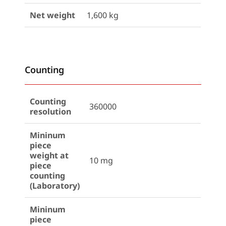
Net weight
1,600 kg
Counting
Counting
360000
resolution
Mininum
piece
weight at
10 mg
piece
counting
(Laboratory)
Mininum
piece