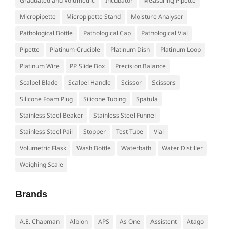
Graduated and Volumetric
Incubator
Measuring Pipette
Micropipette
Micropipette Stand
Moisture Analyser
Pathological Bottle
Pathological Cap
Pathological Vial
Pipette
Platinum Crucible
Platinum Dish
Platinum Loop
Platinum Wire
PP Slide Box
Precision Balance
Scalpel Blade
Scalpel Handle
Scissor
Scissors
Silicone Foam Plug
Silicone Tubing
Spatula
Stainless Steel Beaker
Stainless Steel Funnel
Stainless Steel Pail
Stopper
Test Tube
Vial
Volumetric Flask
Wash Bottle
Waterbath
Water Distiller
Weighing Scale
Brands
A.E. Chapman
Albion
APS
As One
Assistent
Atago