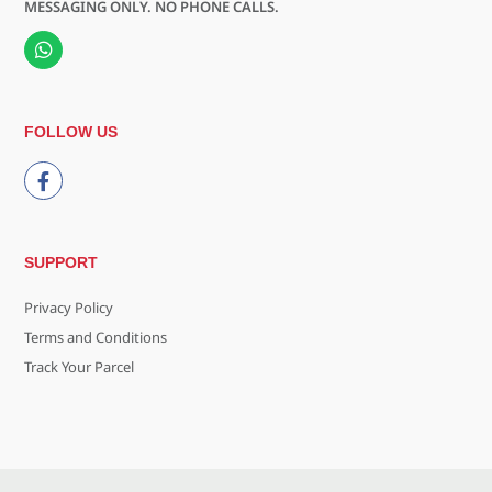
MESSAGING ONLY. NO PHONE CALLS.
FOLLOW US
SUPPORT
Privacy Policy
Terms and Conditions
Track Your Parcel