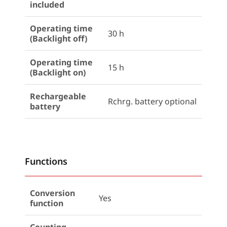
included
Operating time
30 h
(Backlight off)
Operating time
15 h
(Backlight on)
Rechargeable
Rchrg. battery optional
battery
Functions
Conversion
Yes
function