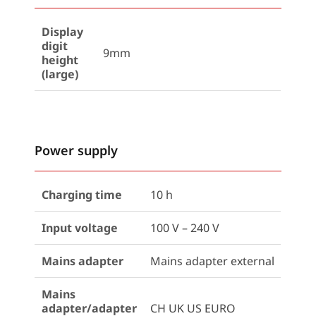
Display
digit
9mm
height
(large)
Power supply
Charging time
10 h
Input voltage
100 V – 240 V
Mains adapter
Mains adapter external
Mains
adapter/adapter
CH UK US EURO