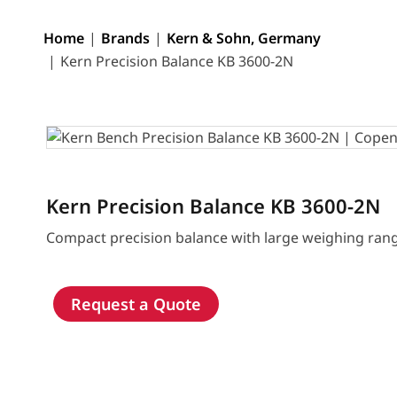
Home
Brands
Kern & Sohn, Germany
Kern Precision Balance KB 3600-2N
Kern Precision Balance KB 3600-2N
Compact precision balance with large weighing ran
Request a Quote