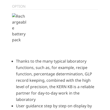
OPTION
Thanks to the many typical laboratory
functions, such as, for example, recipe
function, percentage determination, GLP
record keeping, combined with the high
level of precision, the KERN KB is a reliable
partner for day-to-day work in the
laboratory
User guidance step by step on display by