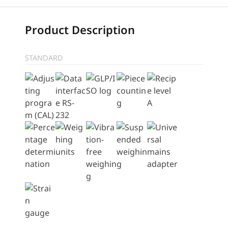
Product Description
STANDARD