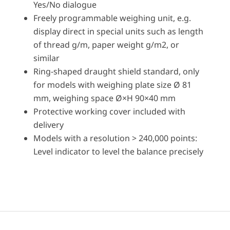
Yes/No dialogue
Freely programmable weighing unit, e.g.
display direct in special units such as length
of thread g/m, paper weight g/m2, or
similar
Ring-shaped draught shield standard, only
for models with weighing plate size Ø 81
mm, weighing space Ø×H 90×40 mm
Protective working cover included with
delivery
Models with a resolution > 240,000 points:
Level indicator to level the balance precisely