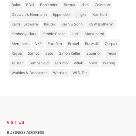
Bako
BDH
Bohlender
Brema
chm
Coleman
Deutsch & Neumann
Eppendorf
Jingke
Karl Kurt
Kartell Labware
Kautex
Kern & Sohn
KGW Isotherm
Kimberly-Clark
Kimble Chase
Ludi
Matsunami
Memmert
NKP
Parafilm
Probel
Purestill
Qorpak
Raypa
Samco
Sato
Simon Keller
Superior
Tedia
Telstar
Tempshield
Terumo
Vitlab
VWR
Waring
Watkins & Doncaster
Wertlab
WLD-Tec
VISIT US
BUSINESS ADDRESS