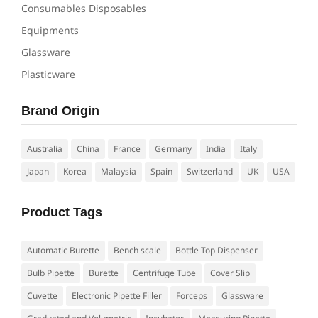
Consumables Disposables
Equipments
Glassware
Plasticware
Brand Origin
Australia
China
France
Germany
India
Italy
Japan
Korea
Malaysia
Spain
Switzerland
UK
USA
Product Tags
Automatic Burette
Bench scale
Bottle Top Dispenser
Bulb Pipette
Burette
Centrifuge Tube
Cover Slip
Cuvette
Electronic Pipette Filler
Forceps
Glassware