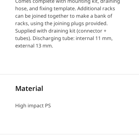
Comes complete with mounting kit, draining
hose, and fixing template. Additional racks
can be joined together to make a bank of
racks, using the joining plugs provided.
Supplied with draining kit (connector +
tubes). Discharging tube: internal 11 mm,
external 13 mm.
Material
High impact PS