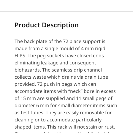
Product Description
The back plate of the 72 place support is
made from a single mould of 4 mm rigid
HIPS. The peg sockets have closed ends
eliminating leakage and consequent
biohazards. The seamless drip channel
collects waste which drains via drain tube
provided. 72 push in pegs which can
accomodate items with “neck” bore in excess
of 15 mm are supplied and 11 small pegs of
diameter 6 mm for small diameter items such
as test tubes. They are easily removable for
cleaning or to accomodate particularly
shaped items. This rack will not stain or rust.