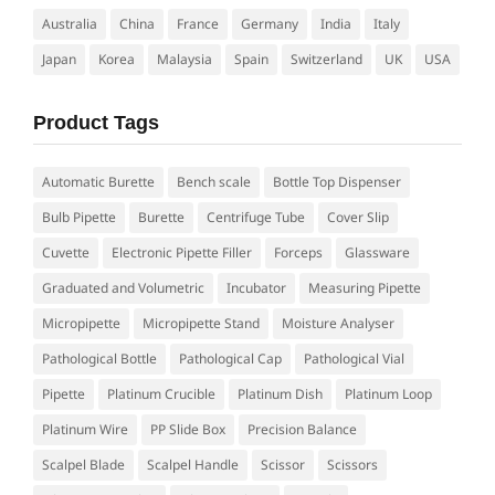
Australia
China
France
Germany
India
Italy
Japan
Korea
Malaysia
Spain
Switzerland
UK
USA
Product Tags
Automatic Burette
Bench scale
Bottle Top Dispenser
Bulb Pipette
Burette
Centrifuge Tube
Cover Slip
Cuvette
Electronic Pipette Filler
Forceps
Glassware
Graduated and Volumetric
Incubator
Measuring Pipette
Micropipette
Micropipette Stand
Moisture Analyser
Pathological Bottle
Pathological Cap
Pathological Vial
Pipette
Platinum Crucible
Platinum Dish
Platinum Loop
Platinum Wire
PP Slide Box
Precision Balance
Scalpel Blade
Scalpel Handle
Scissor
Scissors