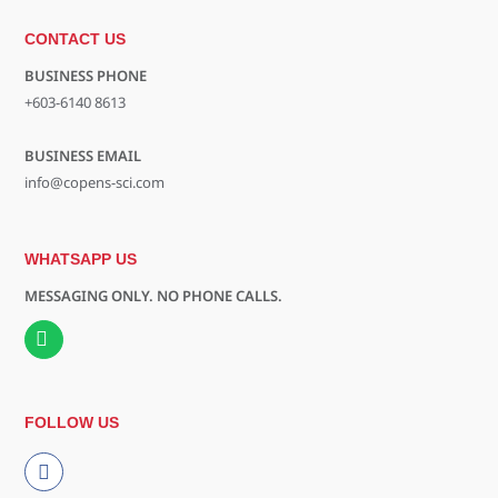
CONTACT US
BUSINESS PHONE
+603-6140 8613
BUSINESS EMAIL
info@copens-sci.com
WHATSAPP US
MESSAGING ONLY. NO PHONE CALLS.
FOLLOW US