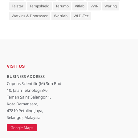
Telstar
Tempshield
Terumo
Vitlab
VWR
Waring
Watkins & Doncaster
Wertlab
WLD-Tec
VISIT US
BUSINESS ADDRESS
Copens Scientific (M) Sdn Bhd
10, Jalan Teknologi 3/6,
Taman Sains Selangor 1,
Kota Damansara,
47810 Petaling Jaya,
Selangor, Malaysia.
Google Maps