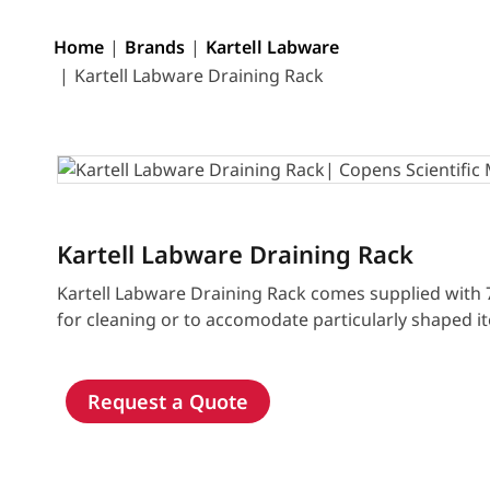
Home
Brands
Kartell Labware
Kartell Labware Draining Rack
Kartell Labware Draining Rack
Kartell Labware Draining Rack comes supplied with 
for cleaning or to accomodate particularly shaped i
Request a Quote