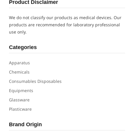
Product Disclaimer
We do not classify our products as medical devices. Our
products are recommended for laboratory professional
use only.
Categories
Apparatus
Chemicals
Consumables Disposables
Equipments
Glassware
Plasticware
Brand Origin