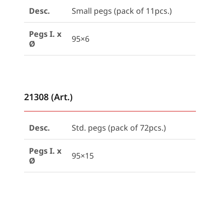
Desc.
Small pegs (pack of 11pcs.)
Pegs I. x
95×6
Ø
21308 (Art.)
Desc.
Std. pegs (pack of 72pcs.)
Pegs I. x
95×15
Ø