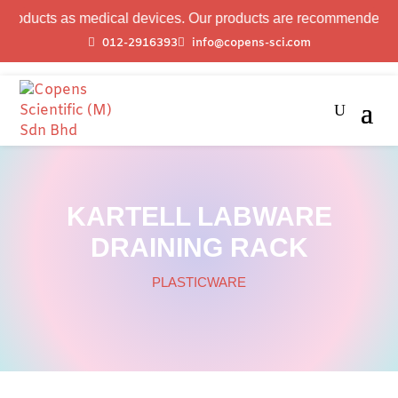
ucts as medical devices. Our products are recommended for labo
012-2916393
info@copens-sci.com
KARTELL LABWARE
DRAINING RACK
PLASTICWARE