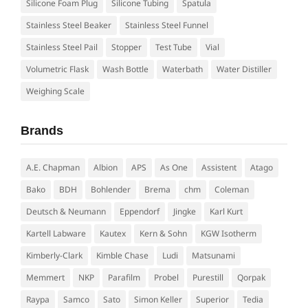
Silicone Foam Plug
Silicone Tubing
Spatula
Stainless Steel Beaker
Stainless Steel Funnel
Stainless Steel Pail
Stopper
Test Tube
Vial
Volumetric Flask
Wash Bottle
Waterbath
Water Distiller
Weighing Scale
Brands
A.E. Chapman
Albion
APS
As One
Assistent
Atago
Bako
BDH
Bohlender
Brema
chm
Coleman
Deutsch & Neumann
Eppendorf
Jingke
Karl Kurt
Kartell Labware
Kautex
Kern & Sohn
KGW Isotherm
Kimberly-Clark
Kimble Chase
Ludi
Matsunami
Memmert
NKP
Parafilm
Probel
Purestill
Qorpak
Raypa
Samco
Sato
Simon Keller
Superior
Tedia