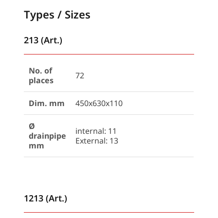
Types / Sizes
213 (Art.)
No. of
72
places
Dim. mm
450x630x110
Ø
internal: 11
drainpipe
External: 13
mm
1213 (Art.)