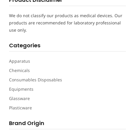
We do not classify our products as medical devices. Our
products are recommended for laboratory professional
use only.
Categories
Apparatus
Chemicals
Consumables Disposables
Equipments
Glassware
Plasticware
Brand Origin