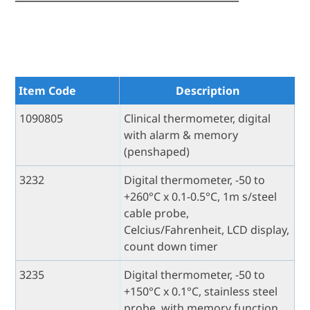
Item Code
Description
1090805
Clinical thermometer, digital
with alarm & memory
(penshaped)
3232
Digital thermometer, -50 to
+260°C x 0.1-0.5°C, 1m s/steel
cable probe,
Celcius/Fahrenheit, LCD display,
count down timer
3235
Digital thermometer, -50 to
+150°C x 0.1°C, stainless steel
probe, with memory function