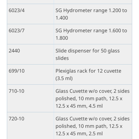
6023/4
SG Hydrometer range 1.200 to
1.400
6023/7
SG Hydrometer range 1.600 to
1.800
2440
Slide dispenser for 50 glass
slides
699/10
Plexiglas rack for 12 cuvette
(3.5 ml)
710-10
Glass Cuvette w/o cover, 2 sides
polished, 10 mm path, 12.5 x
12.5 x 45 mm, 4.5 ml
720-10
Glass Cuvette w/o cover, 2 sides
polished, 10 mm path, 12.5 x
12.5 x 45 mm, 2.5 ml