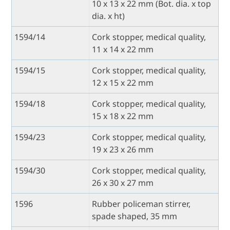
10 x 13 x 22 mm (Bot. dia. x top
dia. x ht)
1594/14
Cork stopper, medical quality,
11 x 14 x 22 mm
1594/15
Cork stopper, medical quality,
12 x 15 x 22 mm
1594/18
Cork stopper, medical quality,
15 x 18 x 22 mm
1594/23
Cork stopper, medical quality,
19 x 23 x 26 mm
1594/30
Cork stopper, medical quality,
26 x 30 x 27 mm
1596
Rubber policeman stirrer,
spade shaped, 35 mm