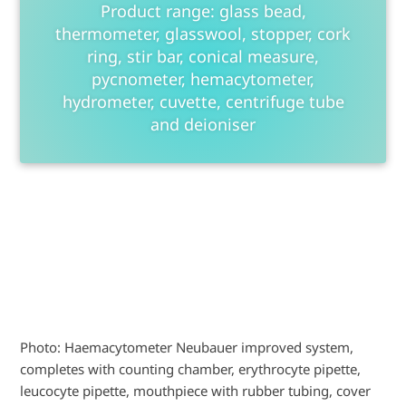
Product range: glass bead,
thermometer, glasswool, stopper, cork
ring, stir bar, conical measure,
pycnometer, hemacytometer,
hydrometer, cuvette, centrifuge tube
and deioniser
Photo: Haemacytometer Neubauer improved system,
completes with counting chamber, erythrocyte pipette,
leucocyte pipette, mouthpiece with rubber tubing, cover