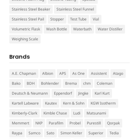
Stainless Steel Beaker
Stainless Steel Funnel
Stainless Steel Pail
Stopper
Test Tube
Vial
Volumetric Flask
Wash Bottle
Waterbath
Water Distiller
Weighing Scale
Brands
A.E. Chapman
Albion
APS
As One
Assistent
Atago
Bako
BDH
Bohlender
Brema
chm
Coleman
Deutsch & Neumann
Eppendorf
Jingke
Karl Kurt
Kartell Labware
Kautex
Kern & Sohn
KGW Isotherm
Kimberly-Clark
Kimble Chase
Ludi
Matsunami
Memmert
NKP
Parafilm
Probel
Purestill
Qorpak
Raypa
Samco
Sato
Simon Keller
Superior
Tedia