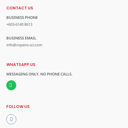
CONTACT US
BUSINESS PHONE
+603-6140 8613
BUSINESS EMAIL
info@copens-sci.com
WHATSAPP US
MESSAGING ONLY. NO PHONE CALLS.
FOLLOW US