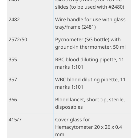
slides (to be used with #2480)
2482
Wire handle for use with glass
tray/frame (2481)
2572/50
Pycnometer (SG bottle) with
ground-in thermometer, 50 ml
355
RBC blood diluting pipette, 11
marks 1:101
357
WBC blood diluting pipette, 11
marks 1:101
366
Blood lancet, short tip, sterile,
disposables
415/7
Cover glass for
Hemacytometer 20 x 26 x 0.4
mm