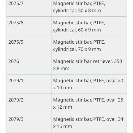
2075/7
Magnetic stir bar, PTFE,
cylindrical, 50 x 8 mm
2075/8
Magnetic stir bar, PTFE,
cylindrical, 60 x 9 mm
2075/9
Magnetic stir bar, PTFE,
cylindrical, 70 x 9 mm
2076
Magnetic stir bar retriever, 350
x 8 mm
2079/1
Magnetic stir bar, PTFE, oval, 20
x 10 mm
2079/2
Magnetic stir bar, PTFE, oval, 25
x 12 mm
2079/3
Magnetic stir bar, PTFE, oval, 34
x 16 mm