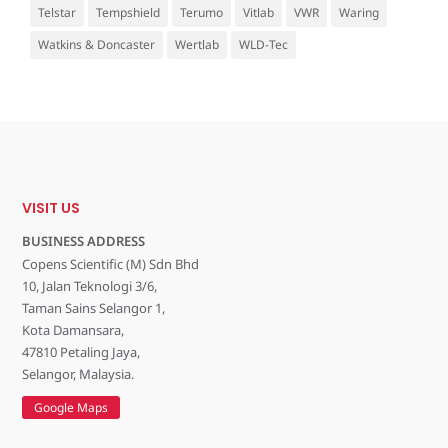
Telstar
Tempshield
Terumo
Vitlab
VWR
Waring
Watkins & Doncaster
Wertlab
WLD-Tec
VISIT US
BUSINESS ADDRESS
Copens Scientific (M) Sdn Bhd
10, Jalan Teknologi 3/6,
Taman Sains Selangor 1,
Kota Damansara,
47810 Petaling Jaya,
Selangor, Malaysia.
Google Maps