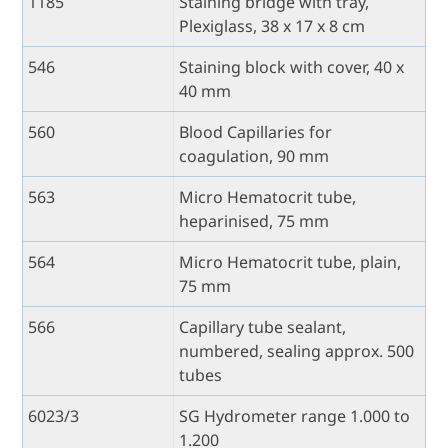
1185
Staining bridge with tray,
Plexiglass, 38 x 17 x 8 cm
546
Staining block with cover, 40 x
40 mm
560
Blood Capillaries for
coagulation, 90 mm
563
Micro Hematocrit tube,
heparinised, 75 mm
564
Micro Hematocrit tube, plain,
75 mm
566
Capillary tube sealant,
numbered, sealing approx. 500
tubes
6023/3
SG Hydrometer range 1.000 to
1.200