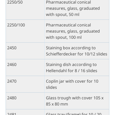
2250/50
Pharmaceutical conical
measures, glass, graduated
with spout, 50 ml
2250/100
Pharmaceutical conical
measures, glass, graduated
with spout, 100 ml
2450
Staining box according to
Schiefferdecker for 10/12 slides
2460
Staining dish according to
Hellendahl for 8 / 16 slides
2470
Coplin jar with cover for 10
slides
2480
Glass trough with cover 105 x
85 x 80 mm
2481
Glass tray (frame) for 10 / 20