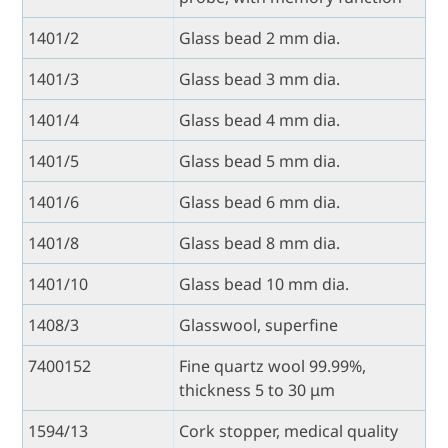
1401/2
Glass bead 2 mm dia.
1401/3
Glass bead 3 mm dia.
1401/4
Glass bead 4 mm dia.
1401/5
Glass bead 5 mm dia.
1401/6
Glass bead 6 mm dia.
1401/8
Glass bead 8 mm dia.
1401/10
Glass bead 10 mm dia.
1408/3
Glasswool, superfine
7400152
Fine quartz wool 99.99%,
thickness 5 to 30 μm
1594/13
Cork stopper, medical quality