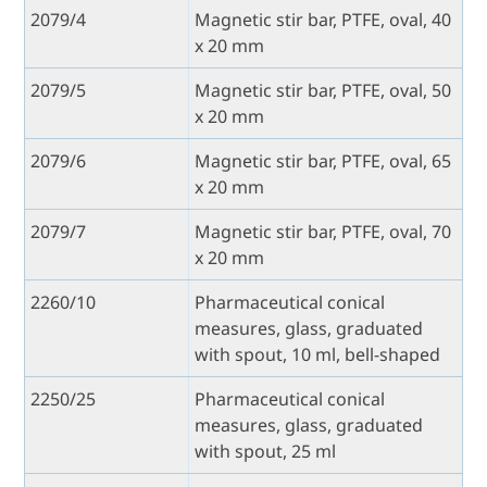
2079/4
Magnetic stir bar, PTFE, oval, 40
x 20 mm
2079/5
Magnetic stir bar, PTFE, oval, 50
x 20 mm
2079/6
Magnetic stir bar, PTFE, oval, 65
x 20 mm
2079/7
Magnetic stir bar, PTFE, oval, 70
x 20 mm
2260/10
Pharmaceutical conical
measures, glass, graduated
with spout, 10 ml, bell-shaped
2250/25
Pharmaceutical conical
measures, glass, graduated
with spout, 25 ml