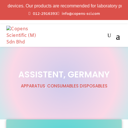
ces. Our products are recommended for laboratory professional u
012-2916393
info@copens-sci.com
ASSISTENT, GERMANY
APPARATUS
,
CONSUMABLES DISPOSABLES