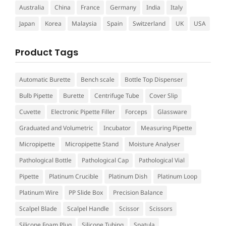
Australia
China
France
Germany
India
Italy
Japan
Korea
Malaysia
Spain
Switzerland
UK
USA
Product Tags
Automatic Burette
Bench scale
Bottle Top Dispenser
Bulb Pipette
Burette
Centrifuge Tube
Cover Slip
Cuvette
Electronic Pipette Filler
Forceps
Glassware
Graduated and Volumetric
Incubator
Measuring Pipette
Micropipette
Micropipette Stand
Moisture Analyser
Pathological Bottle
Pathological Cap
Pathological Vial
Pipette
Platinum Crucible
Platinum Dish
Platinum Loop
Platinum Wire
PP Slide Box
Precision Balance
Scalpel Blade
Scalpel Handle
Scissor
Scissors
Silicone Foam Plug
Silicone Tubing
Spatula