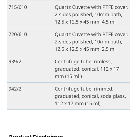
715/610
Quartz Cuvette with PTFE cover,
2-sides polished, 10mm path,
12.5 x 12.5 x 45 mm, 4.5 ml
720/610
Quartz Cuvette with PTFE cover,
2-sides polished, 10mm path,
12.5 x 12.5 x 45 mm, 2.5 ml
939/2
Centrifuge tube, rimless,
graduated, conical, 112 x 17
mm (15 ml )
942/2
Centrifuge tube, rimmed,
graduated, conical, soda glass,
112 x 17 mm (15 ml)
Product Disclaimer