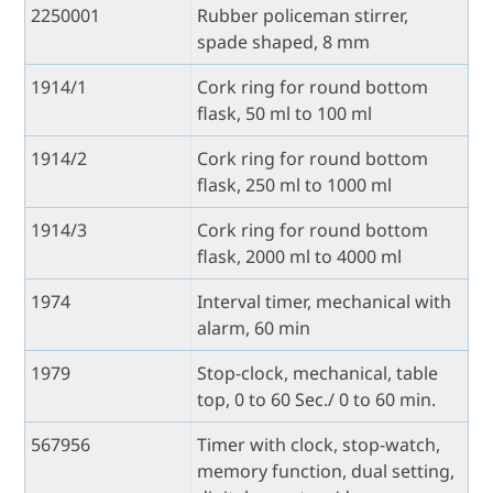
2250001
Rubber policeman stirrer,
spade shaped, 8 mm
1914/1
Cork ring for round bottom
flask, 50 ml to 100 ml
1914/2
Cork ring for round bottom
flask, 250 ml to 1000 ml
1914/3
Cork ring for round bottom
flask, 2000 ml to 4000 ml
1974
Interval timer, mechanical with
alarm, 60 min
1979
Stop-clock, mechanical, table
top, 0 to 60 Sec./ 0 to 60 min.
567956
Timer with clock, stop-watch,
memory function, dual setting,