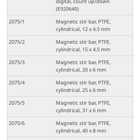
digital, count up/down
(E920640)
2075/1
Magnetic stir bar, PTFE,
cylindrical, 12 x 4.5 mm
2075/2
Magnetic stir bar, PTFE,
cylindrical, 15 x 4.5 mm
2075/3
Magnetic stir bar, PTFE,
cylindrical, 20 x 6 mm
2075/4
Magnetic stir bar, PTFE,
cylindrical, 25 x 6 mm
2075/5
Magnetic stir bar, PTFE,
cylindrical, 31 x 6 mm
2075/6
Magnetic stir bar, PTFE,
cylindrical, 40 x 8 mm