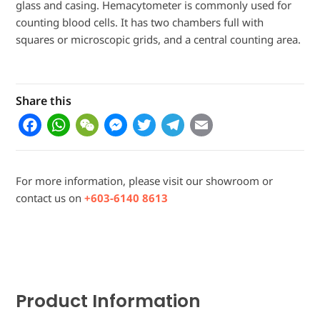
glass and casing. Hemacytometer is commonly used for
counting blood cells. It has two chambers full with
squares or microscopic grids, and a central counting area.
Share this
F
W
W
M
T
T
E
a
h
e
e
w
el
m
c
a
C
s
it
e
ai
For more information, please visit our showroom or
e
t
h
s
t
g
l
contact us on
+603-6140 8613
b
s
a
e
e
r
o
A
t
n
r
a
o
p
g
m
k
p
e
Product Information
r