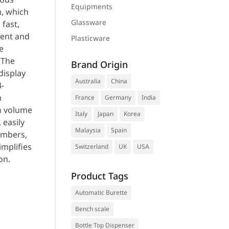
Equipments
n, which
Glassware
 fast,
ent and
Plasticware
e
 The
Brand Origin
display
Australia
China
-
n
France
Germany
India
on volume
Italy
Japan
Korea
, easily
Malaysia
Spain
umbers,
implifies
Switzerland
UK
USA
on.
Product Tags
Automatic Burette
uest a
Bench scale
te
Bottle Top Dispenser