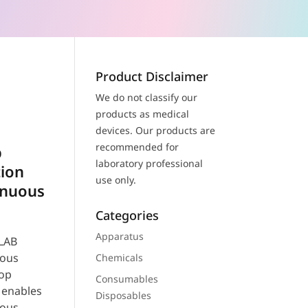
Product Disclaimer
We do not classify our
products as medical
devices. Our products are
recommended for
b
laboratory professional
tion
use only.
inuous
Categories
Apparatus
LAB
uous
Chemicals
top
Consumables
 enables
Disposables
uous