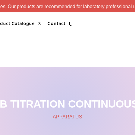
s are recommended for laboratory professional use only.
duct Catalogue
Contact
AB TITRATION CONTINUOUS
APPARATUS