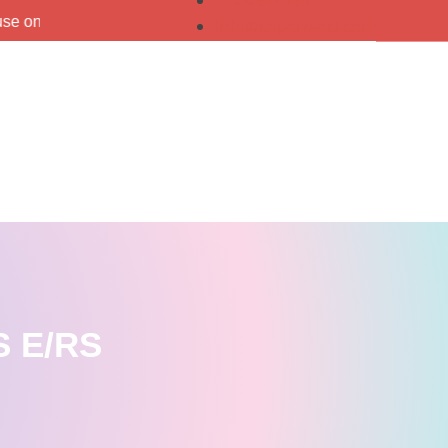
012-2916393
info@copens-sci.com
 E/RS