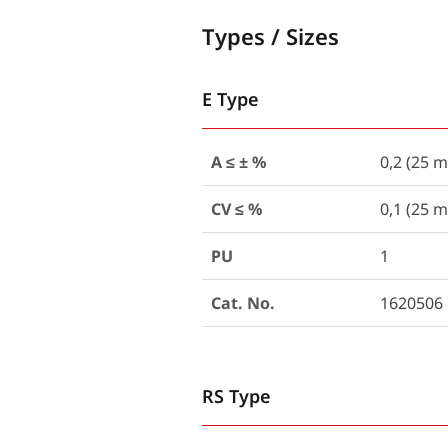
Types / Sizes
E Type
A ≤ ± %
0,2 (25 m
CV ≤ %
0,1 (25 m
PU
1
Cat. No.
1620506
RS Type