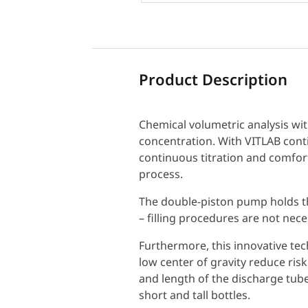
Product Description
Chemical volumetric analysis wit
concentration. With VITLAB conti
continuous titration and comforta
process.
The double-piston pump holds t
– filling procedures are not nece
Furthermore, this innovative tec
low center of gravity reduce risk 
and length of the discharge tube
short and tall bottles.