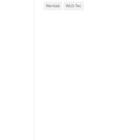
Wertlab
WLD-Tec