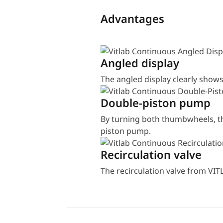
Advantages
Angled display
The angled display clearly shows
Double-piston pump
By turning both thumbwheels, the
piston pump.
Recirculation valve
The recirculation valve from VIT