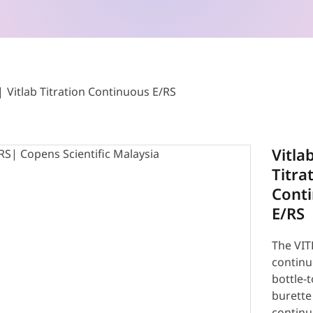
Vitlab Titration Continuous E/RS
Vitla
Titra
Cont
E/RS
The VIT
contin
bottle-
burette
contin