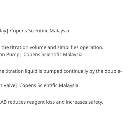
 the titration volume and simplifies operation.
 titration liquid is pumped continually by the double-
LAB reduces reagent loss and increases safety.