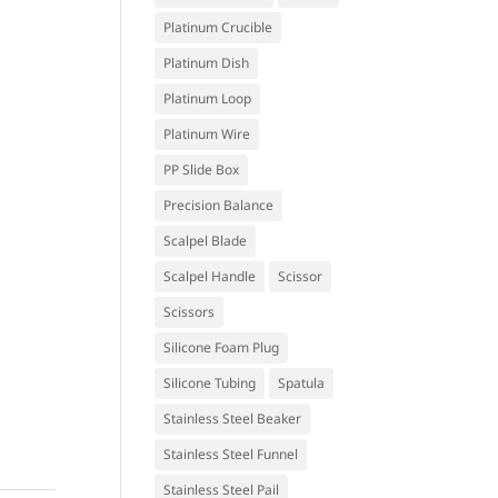
Platinum Crucible
Platinum Dish
Platinum Loop
Platinum Wire
PP Slide Box
Precision Balance
Scalpel Blade
Scalpel Handle
Scissor
Scissors
Silicone Foam Plug
Silicone Tubing
Spatula
Stainless Steel Beaker
Stainless Steel Funnel
Stainless Steel Pail