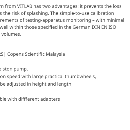
em from VITLAB has two advantages: it prevents the loss
 the risk of splashing. The simple-to-use calibration
uirements of testing-apparatus monitoring – with minimal
well within those specified in the German DIN EN ISO
l volumes.
-piston pump,
tion speed with large practical thumbwheels,
be adjusted in height and length,
le with diffferent adapters