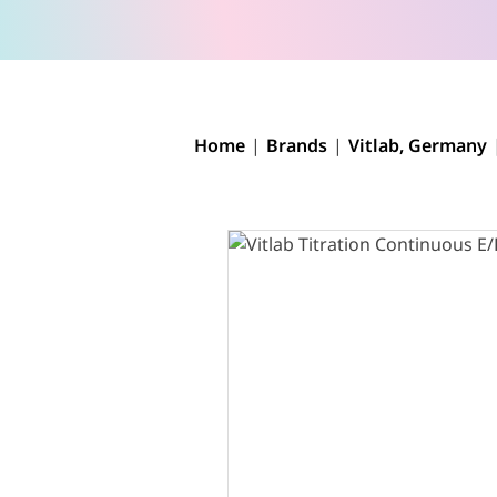
Home
Brands
Vitlab, Germany