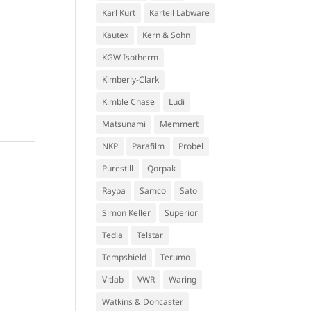
Karl Kurt
Kartell Labware
Kautex
Kern & Sohn
KGW Isotherm
Kimberly-Clark
Kimble Chase
Ludi
Matsunami
Memmert
NKP
Parafilm
Probel
Purestill
Qorpak
Raypa
Samco
Sato
Simon Keller
Superior
Tedia
Telstar
Tempshield
Terumo
Vitlab
VWR
Waring
Watkins & Doncaster