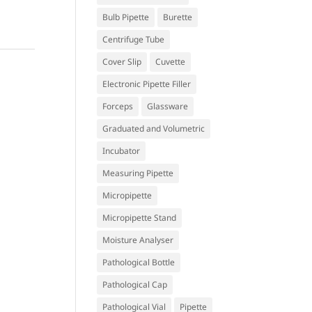
Bulb Pipette
Burette
Centrifuge Tube
Cover Slip
Cuvette
Electronic Pipette Filler
Forceps
Glassware
Graduated and Volumetric
Incubator
Measuring Pipette
Micropipette
Micropipette Stand
Moisture Analyser
Pathological Bottle
Pathological Cap
Pathological Vial
Pipette