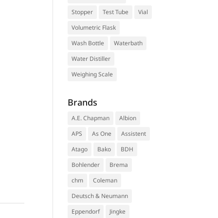
Stopper
Test Tube
Vial
Volumetric Flask
Wash Bottle
Waterbath
Water Distiller
Weighing Scale
Brands
A.E. Chapman
Albion
APS
As One
Assistent
Atago
Bako
BDH
Bohlender
Brema
chm
Coleman
Deutsch & Neumann
Eppendorf
Jingke