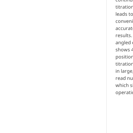
titratio
leads to
conveni
accurat
results.
angled 
shows 4
positio
titrati
in large
read n
which s
operati
Req
Quo