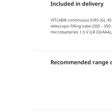
Included in delivery
VITLAB® continuous E/RS (GL 45 t
telescopic filling tube (200 – 3
microbatteries 1.5 V (LR 03/AAA),
Recommended range of
Download PDF