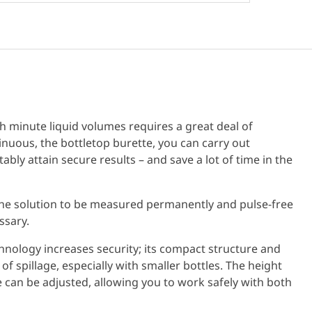
h minute liquid volumes requires a great deal of
nuous, the bottletop burette, you can carry out
bly attain secure results – and save a lot of time in the
he solution to be measured permanently and pulse-free
ssary.
hnology increases security; its compact structure and
of spillage, especially with smaller bottles. The height
 can be adjusted, allowing you to work safely with both