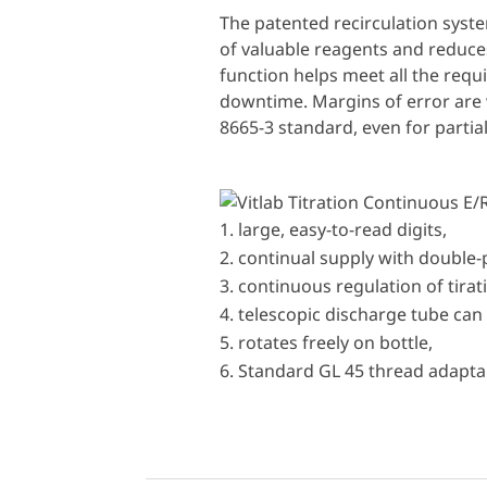
The patented recirculation syst
of valuable reagents and reduces
function helps meet all the req
downtime. Margins of error are 
8665-3 standard, even for partia
large, easy-to-read digits,
continual supply with double
continuous regulation of tira
telescopic discharge tube can 
rotates freely on bottle,
Standard GL 45 thread adaptab