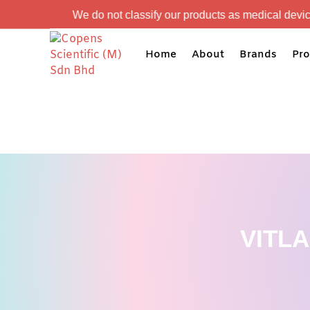
e do not classify our products as medical devices. Our product
Home
About
Brands
Pro
VITL