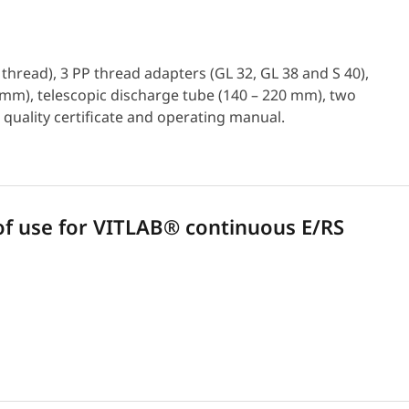
hread), 3 PP thread adapters (GL 32, GL 38 and S 40),
50 mm), telescopic discharge tube (140 – 220 mm), two
 quality certificate and operating manual.
 use for VITLAB® continuous E/RS