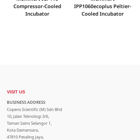
Compressor-Cooled
IPP1060ecoplus Peltier-
Incubator
Cooled Incubator
VISIT US
BUSINESS ADDRESS
Copens Scientific (M) Sdn Bhd
10, Jalan Teknologi 3/6,
Taman Sains Selangor 1,
Kota Damansara,
47810 Petaling Jaya,