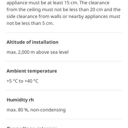
appliance must be at least 15 cm. The clearance
from the ceiling must not be less than 20 cm and the
side clearance from walls or nearby appliances must
not be less than 5 cm.
Altitude of installation
max. 2,000 m above sea level
Ambient temperature
+5 °C to +40 °C
Humidity rh
max. 80 %, non-condensing