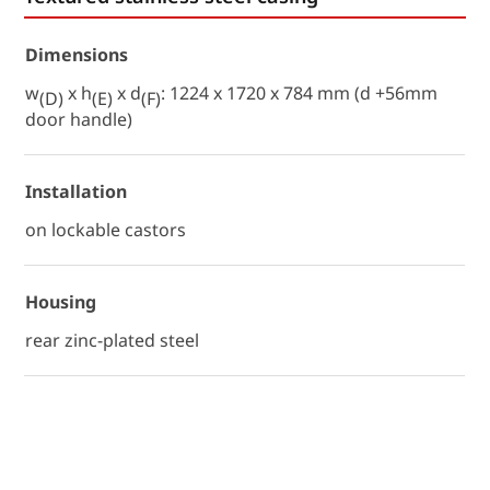
Dimensions
w
x h
x d
: 1224 x 1720 x 784 mm (d +56mm
(D)
(E)
(F)
door handle)
Installation
on lockable castors
Housing
rear zinc-plated steel