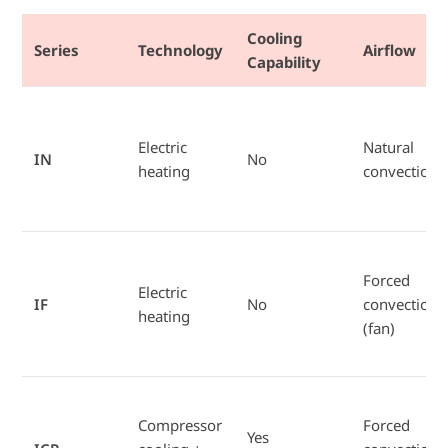
Cooling
Series
Technology
Airflow
Capability
Electric
Natural
IN
No
heating
convection
Forced
Electric
IF
No
convection
heating
(fan)
Compressor
Forced
Yes