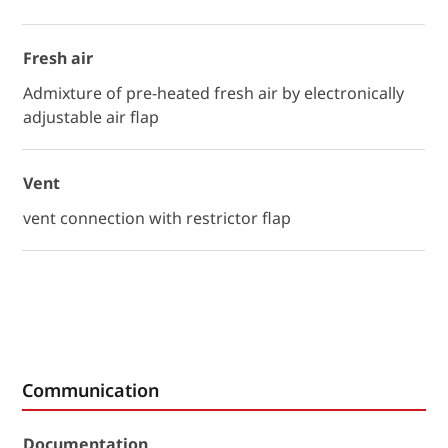
Fresh air
Admixture of pre-heated fresh air by electronically
adjustable air flap
Vent
vent connection with restrictor flap
Communication
Documentation