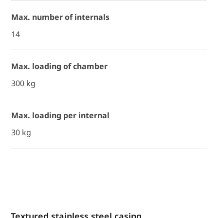
Max. number of internals
14
Max. loading of chamber
300 kg
Max. loading per internal
30 kg
Textured stainless steel casing