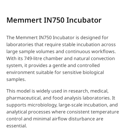
Memmert IN750 Incubator
The Memmert IN750 Incubator is designed for
laboratories that require stable incubation across
large sample volumes and continuous workflows.
With its 749-litre chamber and natural convection
system, it provides a gentle and controlled
environment suitable for sensitive biological
samples.
This model is widely used in research, medical,
pharmaceutical, and food analysis laboratories. It
supports microbiology, large-scale incubation, and
analytical processes where consistent temperature
control and minimal airflow disturbance are
essential.