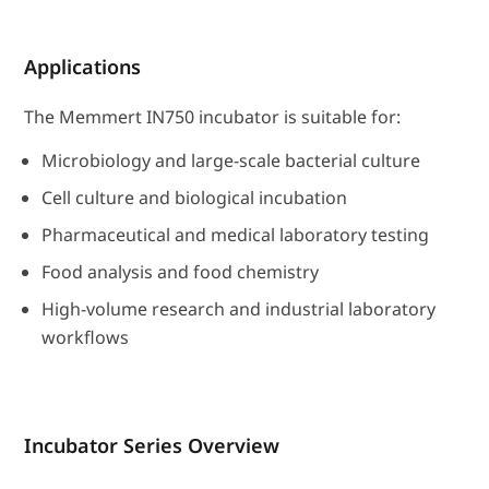
Applications
The Memmert IN750 incubator is suitable for:
Microbiology and large-scale bacterial culture
Cell culture and biological incubation
Pharmaceutical and medical laboratory testing
Food analysis and food chemistry
High-volume research and industrial laboratory
workflows
Incubator Series Overview