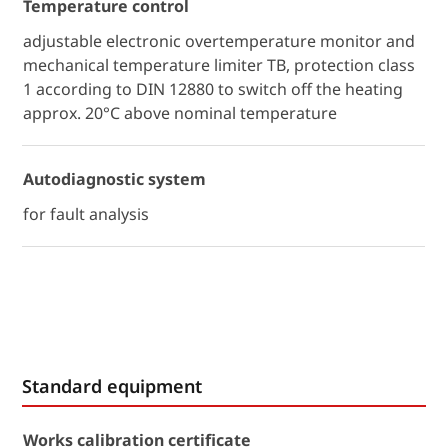
Temperature control
adjustable electronic overtemperature monitor and
mechanical temperature limiter TB, protection class
1 according to DIN 12880 to switch off the heating
approx. 20°C above nominal temperature
Autodiagnostic system
for fault analysis
Standard equipment
Works calibration certificate