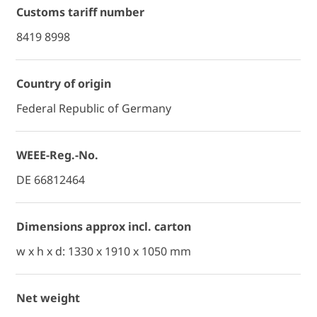
Customs tariff number
8419 8998
Country of origin
Federal Republic of Germany
WEEE-Reg.-No.
DE 66812464
Dimensions approx incl. carton
w x h x d: 1330 x 1910 x 1050 mm
Net weight