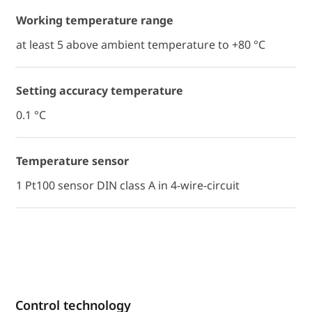
Working temperature range
at least 5 above ambient temperature to +80 °C
Setting accuracy temperature
0.1 °C
Temperature sensor
1 Pt100 sensor DIN class A in 4-wire-circuit
Control technology