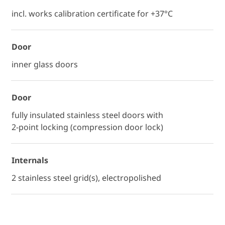
incl. works calibration certificate for +37°C
Door
inner glass doors
Door
fully insulated stainless steel doors with
2-point locking (compression door lock)
Internals
2 stainless steel grid(s), electropolished