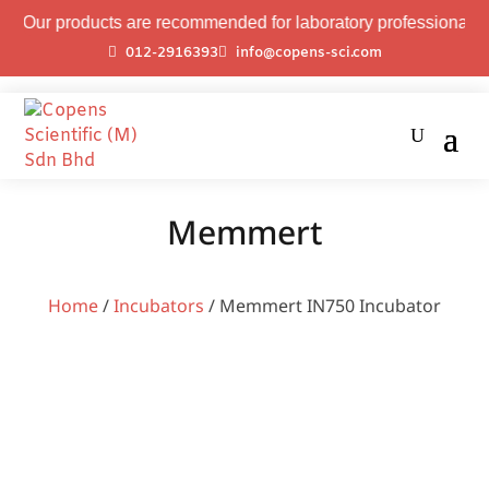
oducts are recommended for laboratory professional use only.
012-2916393
info@copens-sci.com
Memmert
Home
/
Incubators
/ Memmert IN750 Incubator