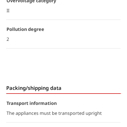
Overvoltage category
II
Pollution degree
2
Packing/shipping data
Transport information
The appliances must be transported upright