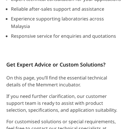
Reliable after-sales support and assistance
Experience supporting laboratories across
Malaysia
Responsive service for enquiries and quotations
Get Expert Advice or Custom Solutions?
On this page, you’ll find the essential technical
details of the Memmert incubator.
If you need further clarification, our customer
support team is ready to assist with product
selection, specifications, and application suitability.
For customised solutions or special requirements,
feel free to contact our technical specialists at