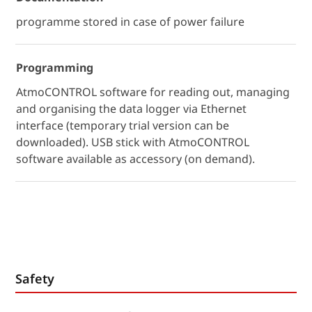
programme stored in case of power failure
Programming
AtmoCONTROL software for reading out, managing
and organising the data logger via Ethernet
interface (temporary trial version can be
downloaded). USB stick with AtmoCONTROL
software available as accessory (on demand).
Safety