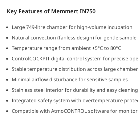
Key Features of Memmert IN750
Large 749-litre chamber for high-volume incubation
Natural convection (fanless design) for gentle sample
Temperature range from ambient +5°C to 80°C
ControlCOCKPIT digital control system for precise op
Stable temperature distribution across large chambe
Minimal airflow disturbance for sensitive samples
Stainless steel interior for durability and easy cleanin
Integrated safety system with overtemperature prote
Compatible with AtmoCONTROL software for monitori