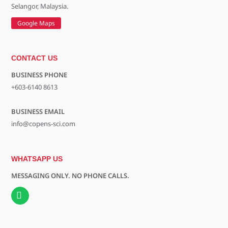
Selangor, Malaysia.
Google Maps
CONTACT US
BUSINESS PHONE
+603-6140 8613
BUSINESS EMAIL
info@copens-sci.com
WHATSAPP US
MESSAGING ONLY. NO PHONE CALLS.