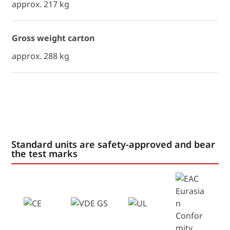
approx. 217 kg
Gross weight carton
approx. 288 kg
Standard units are safety-approved and bear
the test marks