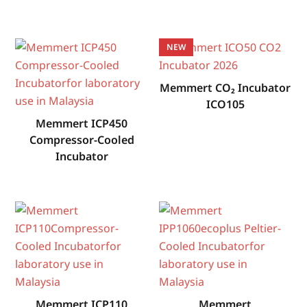
NEW
Memmert CO₂ Incubator
ICO105
Memmert ICP450
Compressor-Cooled
Incubator
Memmert ICP110
Memmert