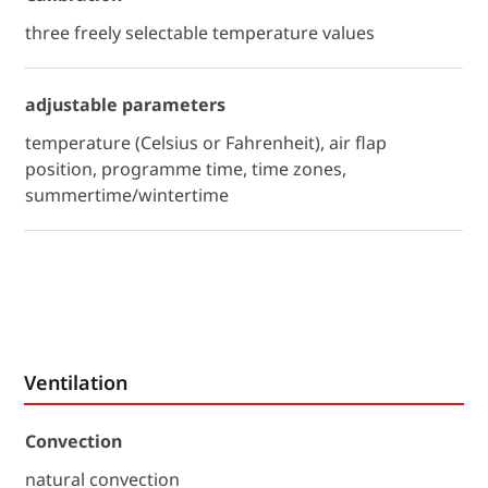
three freely selectable temperature values
adjustable parameters
temperature (Celsius or Fahrenheit), air flap
position, programme time, time zones,
summertime/wintertime
Ventilation
Convection
natural convection