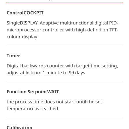
ControlCOCKPIT
SingleDISPLAY. Adaptive multifunctional digital PID-
microprocessor controller with high-definition TFT-
colour display
Timer
Digital backwards counter with target time setting,
adjustable from 1 minute to 99 days
Function SetpointWAIT
the process time does not start until the set
temperature is reached
Calibration