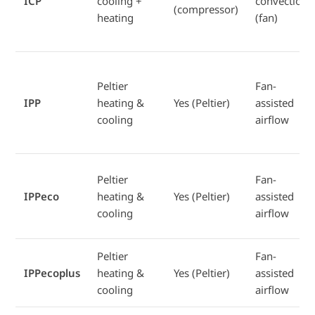
ICP
cooling +
convection
(compressor)
heating
(fan)
Peltier
Fan-
IPP
heating &
Yes (Peltier)
assisted
cooling
airflow
Peltier
Fan-
IPPeco
heating &
Yes (Peltier)
assisted
cooling
airflow
Peltier
Fan-
IPPecoplus
heating &
Yes (Peltier)
assisted
cooling
airflow