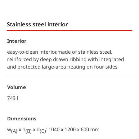
Stainless steel interior
Interior
easy-to-clean interior,made of stainless steel,
reinforced by deep drawn ribbing with integrated
and protected large-area heating on four sides
Volume
749 l
Dimensions
w
x h
x d
: 1040 x 1200 x 600 mm
(A)
(B)
(C)