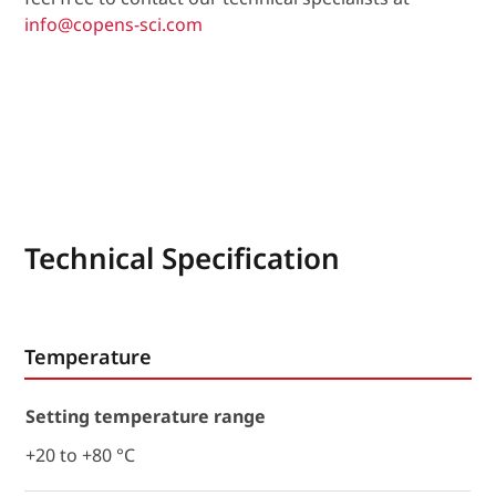
info@copens-sci.com
Technical Specification
Temperature
Setting temperature range
+20 to +80 °C