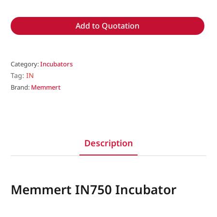
Add to Quotation
Category:
Incubators
Tag:
IN
Brand:
Memmert
Description
Memmert IN750 Incubator