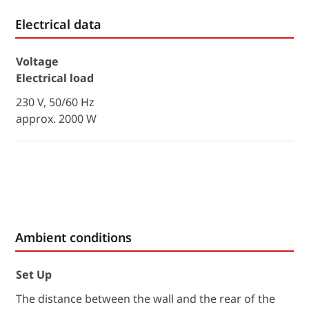
Electrical data
Voltage
Electrical load
230 V, 50/60 Hz
approx. 2000 W
Ambient conditions
Set Up
The distance between the wall and the rear of the