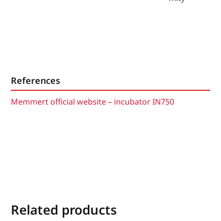
References
Memmert official website – incubator IN750
Related products