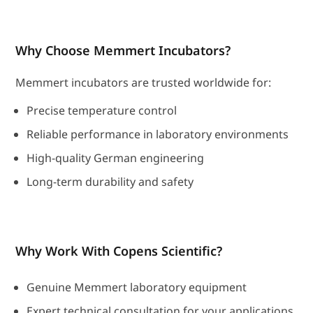
Why Choose Memmert Incubators?
Memmert incubators are trusted worldwide for:
Precise temperature control
Reliable performance in laboratory environments
High-quality German engineering
Long-term durability and safety
Why Work With Copens Scientific?
Genuine Memmert laboratory equipment
Expert technical consultation for your applications