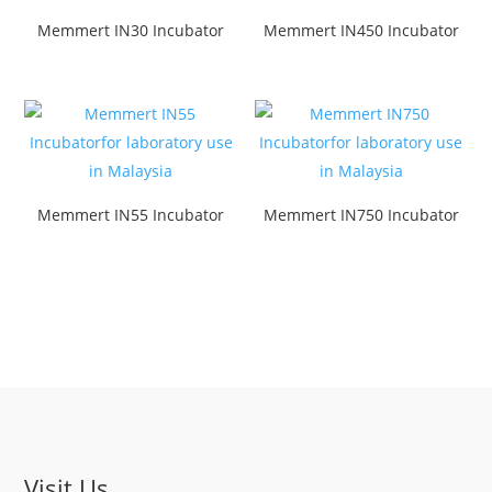
Memmert IN30 Incubator
Memmert IN450 Incubator
Memmert IN55 Incubator
Memmert IN750 Incubator
Visit Us