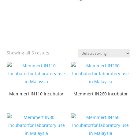
Showing all 6 results
Memmert IN110 Incubator
Memmert IN260 Incubator