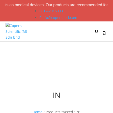
ucts as medical devices. Our products are recommended for labor
012-2916393
info@copens-sci.com
IN
Home
/ Products tagged “IN”