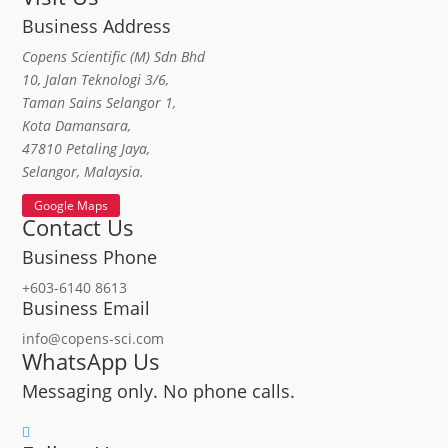
Business Address
Copens Scientific (M) Sdn Bhd
10, Jalan Teknologi 3/6,
Taman Sains Selangor 1,
Kota Damansara,
47810 Petaling Jaya,
Selangor, Malaysia.
Google Maps
Contact Us
Business Phone
+603-6140 8613
Business Email
info@copens-sci.com
WhatsApp Us
Messaging only. No phone calls.