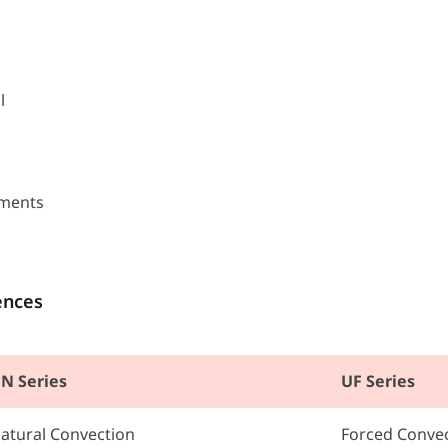
l
nments
ences
N Series
UF Series
atural Convection
Forced Conve