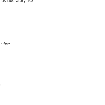
uous laboratory use
e for:
s