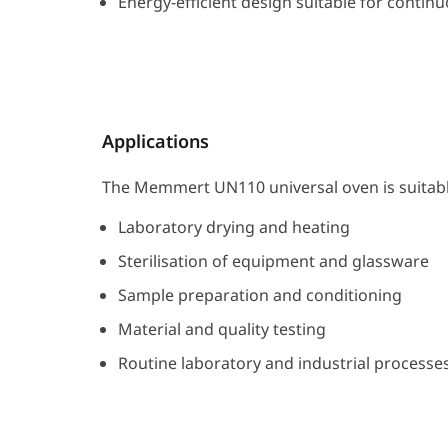
Energy-efficient design suitable for contin
Applications
The Memmert UN110 universal oven is suitabl
Laboratory drying and heating
Sterilisation of equipment and glassware
Sample preparation and conditioning
Material and quality testing
Routine laboratory and industrial processe