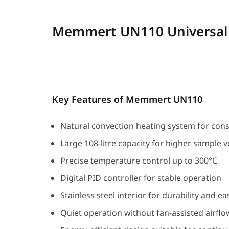
Memmert UN110 Universal
Key Features of Memmert UN110
Natural convection heating system for con
Large 108-litre capacity for higher sample 
Precise temperature control up to 300°C
Digital PID controller for stable operation
Stainless steel interior for durability and e
Quiet operation without fan-assisted airflo