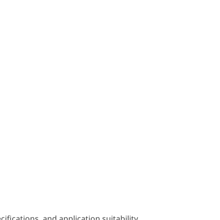
fications, and application suitability.