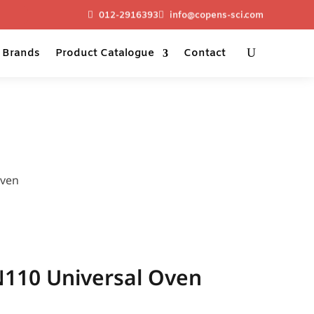
012-2916393
info@copens-sci.com
Brands
Product Catalogue
Contact
Oven
10 Universal Oven