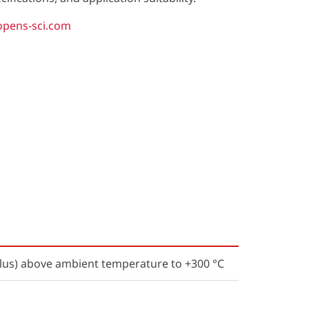
opens-sci.com
us) above ambient temperature to +300 °C