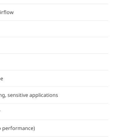
irflow
se
ng, sensitive applications
r
o performance)