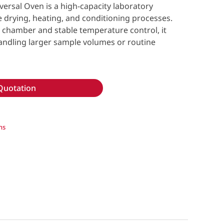
sal Oven is a high-capacity laboratory
e drying, heating, and conditioning processes.
re chamber and stable temperature control, it
 handling larger sample volumes or routine
Quotation
ns