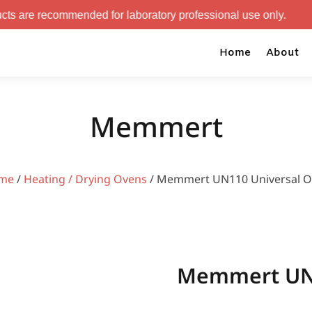
mended for laboratory professional use only.
Home
About
Memmert
me
/
Heating / Drying Ovens
/ Memmert UN110 Universal 
Memmert UN1