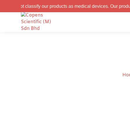
assify our products as medical devices. Our products are recom
Ho