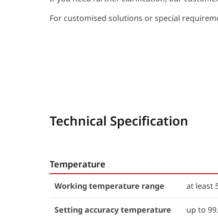
For customised solutions or special requiremen
Technical Specification
Temperature
Working temperature range
at leas
Setting accuracy temperature
up to 99.