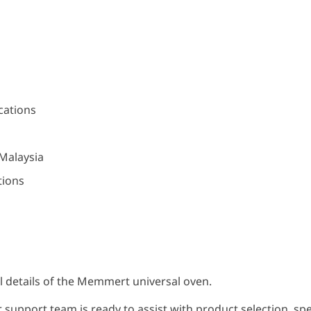
cations
 Malaysia
tions
cal details of the Memmert universal oven.
 support team is ready to assist with product selection, speci