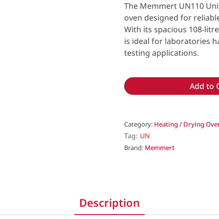
The Memmert UN110 Univer
oven designed for reliabl
With its spacious 108-lit
is ideal for laboratories
testing applications.
Add to 
Category:
Heating / Drying Ove
Tag:
UN
Brand:
Memmert
Description