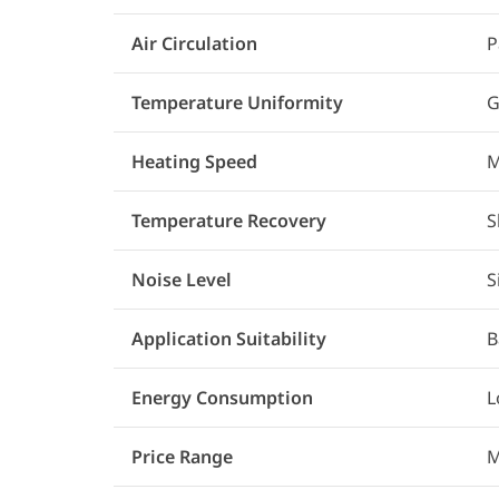
Air Circulation
P
Temperature Uniformity
G
Heating Speed
M
Temperature Recovery
S
Noise Level
S
Application Suitability
B
Energy Consumption
L
Price Range
M