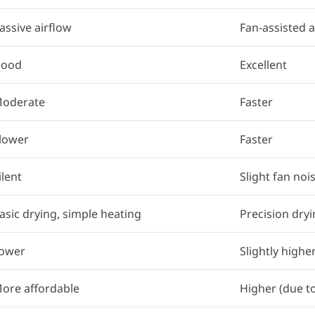
assive airflow
Fan-assisted a
ood
Excellent
oderate
Faster
lower
Faster
ilent
Slight fan noi
asic drying, simple heating
Precision dryi
ower
Slightly highe
ore affordable
Higher (due t