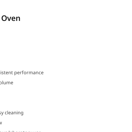
 Oven
sistent performance
volume
asy cleaning
w