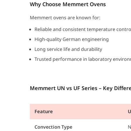
Why Choose Memmert Ovens
Memmert ovens are known for:
Reliable and consistent temperature contro
High-quality German engineering
Long service life and durability
Trusted performance in laboratory enviro
Memmert UN vs UF Series – Key Differ
Feature
U
Convection Type
N