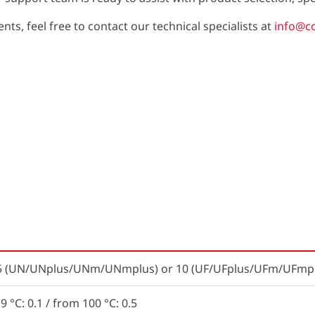
ts, feel free to contact our technical specialists at
info@c
t 5 (UN/UNplus/UNm/UNmplus) or 10 (UF/UFplus/UFm/UFmpl
9 °C: 0.1 / from 100 °C: 0.5