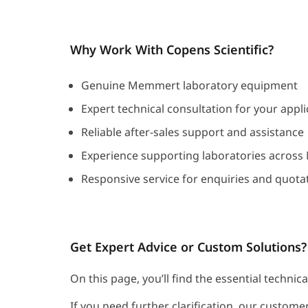
Why Work With Copens Scientific?
Genuine Memmert laboratory equipment
Expert technical consultation for your appli
Reliable after-sales support and assistance
Experience supporting laboratories across
Responsive service for enquiries and quota
Get Expert Advice or Custom Solutions?
On this page, you’ll find the essential techni
If you need further clarification, our customer