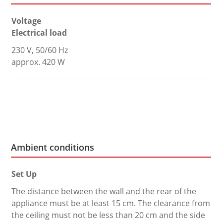
Voltage
Electrical load
230 V, 50/60 Hz
approx. 420 W
Ambient conditions
Set Up
The distance between the wall and the rear of the
appliance must be at least 15 cm. The clearance from
the ceiling must not be less than 20 cm and the side