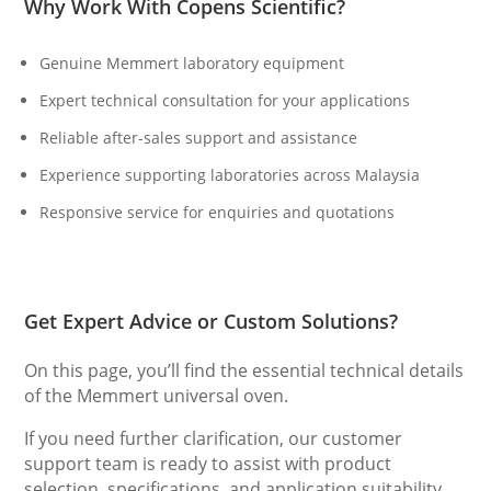
Why Work With Copens Scientific?
Genuine Memmert laboratory equipment
Expert technical consultation for your applications
Reliable after-sales support and assistance
Experience supporting laboratories across Malaysia
Responsive service for enquiries and quotations
Get Expert Advice or Custom Solutions?
On this page, you’ll find the essential technical details
of the Memmert universal oven.
If you need further clarification, our customer
support team is ready to assist with product
selection, specifications, and application suitability.