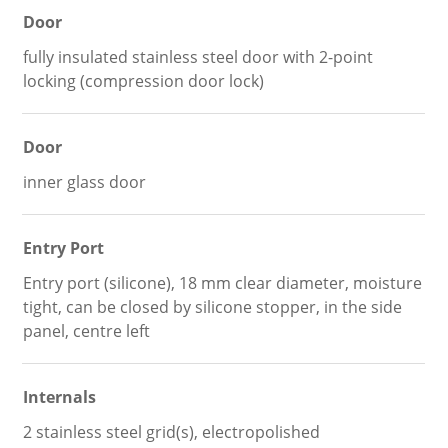
Door
fully insulated stainless steel door with 2-point
locking (compression door lock)
Door
inner glass door
Entry Port
Entry port (silicone), 18 mm clear diameter, moisture
tight, can be closed by silicone stopper, in the side
panel, centre left
Internals
2 stainless steel grid(s), electropolished