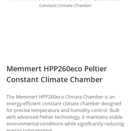
Constant Climate Chamber
Memmert HPP260eco Peltier
Constant Climate Chamber
The Memmert HPP260eco Climate Chamber is an
energy-efficient constant climate chamber designed
for precise temperature and humidity control. Built
with advanced Peltier technology, it maintains stable
environmental conditions while significantly reducing
energy consumption.