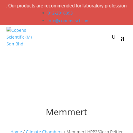
oducts are recommended for laboratory professional use only.
012-2916393
info@copens-sci.com
Memmert
Home
/
Climate Chambers
/ Memmert HPP260eco Peltier