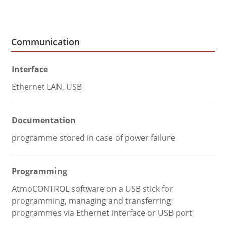
Communication
Interface
Ethernet LAN, USB
Documentation
programme stored in case of power failure
Programming
AtmoCONTROL software on a USB stick for
programming, managing and transferring
programmes via Ethernet interface or USB port