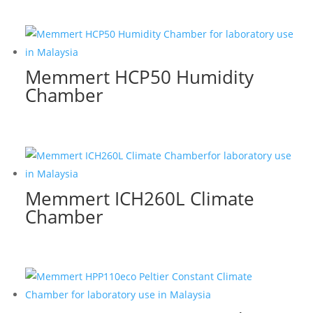
Memmert HCP50 Humidity
Chamber
Memmert ICH260L Climate
Chamber