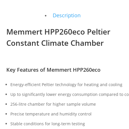
Description
Memmert HPP260eco Peltier
Constant Climate Chamber
Key Features of Memmert HPP260eco
Energy-efficient Peltier technology for heating and cooling
Up to significantly lower energy consumption compared to 
256-litre chamber for higher sample volume
Precise temperature and humidity control
Stable conditions for long-term testing