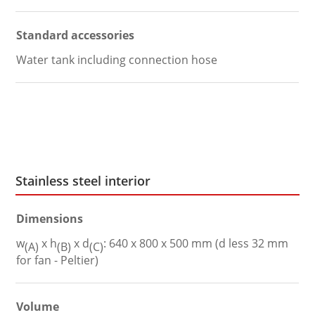
Standard accessories
Water tank including connection hose
Stainless steel interior
Dimensions
w
x h
x d
: 640 x 800 x 500 mm (d less 32 mm
(A)
(B)
(C)
for fan - Peltier)
Volume