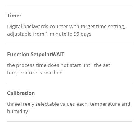
Timer
Digital backwards counter with target time setting,
adjustable from 1 minute to 99 days
Function SetpointWAIT
the process time does not start until the set
temperature is reached
Calibration
three freely selectable values each, temperature and
humidity