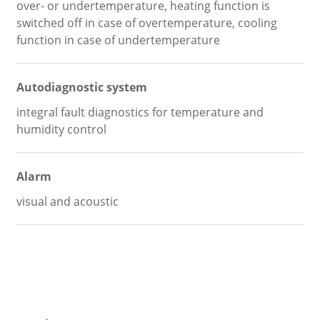
over- or undertemperature, heating function is
switched off in case of overtemperature, cooling
function in case of undertemperature
Autodiagnostic system
integral fault diagnostics for temperature and
humidity control
Alarm
visual and acoustic