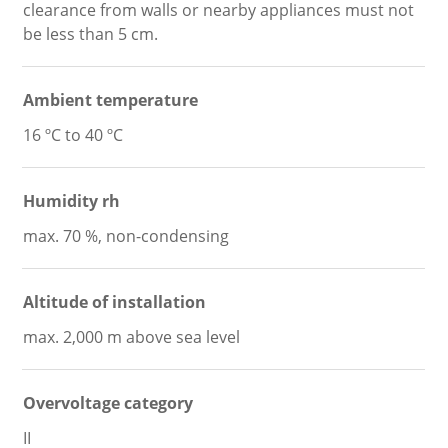
clearance from walls or nearby appliances must not
be less than 5 cm.
Ambient temperature
16 ºC to 40 ºC
Humidity rh
max. 70 %, non-condensing
Altitude of installation
max. 2,000 m above sea level
Overvoltage category
II