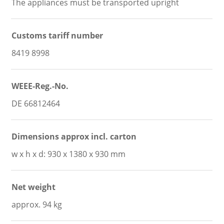
The appliances must be transported upright
Customs tariff number
8419 8998
WEEE-Reg.-No.
DE 66812464
Dimensions approx incl. carton
w x h x d: 930 x 1380 x 930 mm
Net weight
approx. 94 kg