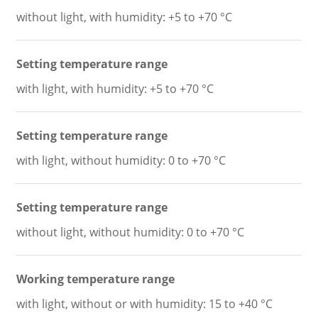
without light, with humidity: +5 to +70 °C
Setting temperature range
with light, with humidity: +5 to +70 °C
Setting temperature range
with light, without humidity: 0 to +70 °C
Setting temperature range
without light, without humidity: 0 to +70 °C
Working temperature range
with light, without or with humidity: 15 to +40 °C