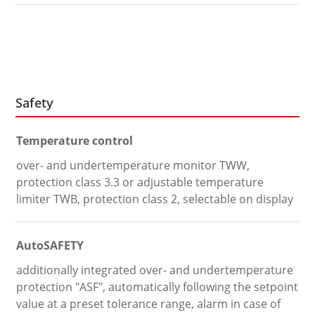
Safety
Temperature control
over- and undertemperature monitor TWW,
protection class 3.3 or adjustable temperature
limiter TWB, protection class 2, selectable on display
AutoSAFETY
additionally integrated over- and undertemperature
protection "ASF", automatically following the setpoint
value at a preset tolerance range, alarm in case of