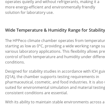
operates quietly and without refrigerants, making it a
more energy-efficient and environmentally friendly
solution for laboratory use.
Wide Temperature & Humidity Range for Stability
The HPPeco climate chamber operates from temperatu
starting as low as 0°C, providing a wide working range su
various laboratory applications. This flexibility allows pr
control of both temperature and humidity under differen
conditions.
Designed for stability studies in accordance with ICH gui
(Q1A), the chamber supports testing requirements in
pharmaceutical, cosmetic, and food industries. It is also 
suited for environmental simulation and material testin
consistent conditions are essential.
With its ability to maintain stable environments across 