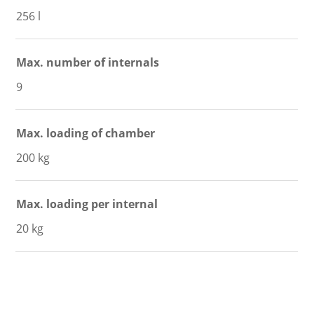
256 l
Max. number of internals
9
Max. loading of chamber
200 kg
Max. loading per internal
20 kg