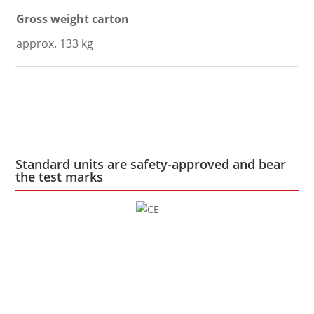
Gross weight carton
approx. 133 kg
Standard units are safety-approved and bear
the test marks