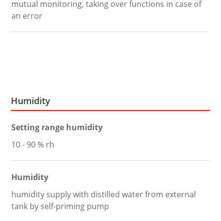
mutual monitoring, taking over functions in case of
an error
Humidity
Setting range humidity
10 - 90 % rh
Humidity
humidity supply with distilled water from external
tank by self-priming pump