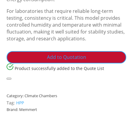
For laboratories that require reliable long-term
testing, consistency is critical. This model provides
controlled humidity and temperature with minimal
fluctuation, making it well suited for stability studies,
storage, and research applications.
Add to Quotation
Product successfully added to the Quote List
Category:
Climate Chambers
Tag:
HPP
Brand:
Memmert