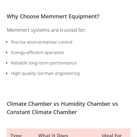
Why Choose Memmert Equipment?
Memmert systems are trusted for:
Precise environmental control
Energy-efficient operation
Reliable long-term performance
High-quality German engineering
Climate Chamber vs Humidity Chamber vs
Constant Climate Chamber
Type
What It Does
Ideal For