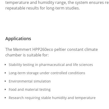
temperature and humidity range, the system ensures re
repeatable results for long-term studies.
Applications
The Memmert HPP260eco peltier constant climate
chamber is suitable for:
Stability testing in pharmaceutical and life sciences
Long-term storage under controlled conditions
Environmental simulation
Food and material testing
Research requiring stable humidity and temperature