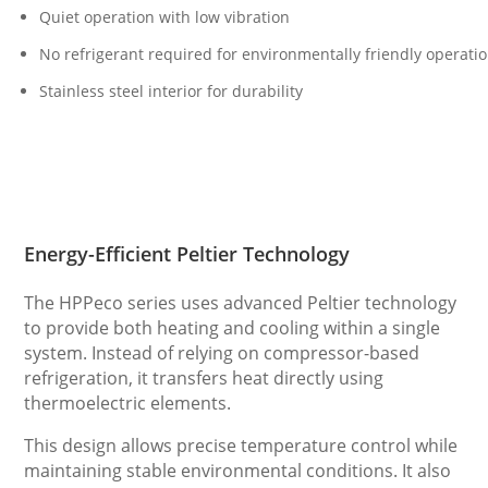
Quiet operation with low vibration
No refrigerant required for environmentally friendly operati
Stainless steel interior for durability
Energy-Efficient Peltier Technology
The HPPeco series uses advanced Peltier technology
to provide both heating and cooling within a single
system. Instead of relying on compressor-based
refrigeration, it transfers heat directly using
thermoelectric elements.
This design allows precise temperature control while
maintaining stable environmental conditions. It also