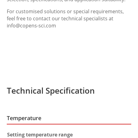
For customised solutions or special requirements,
feel free to contact our technical specialists at
info@copens-sci.com
Technical Specification
Temperature
Setting temperature range