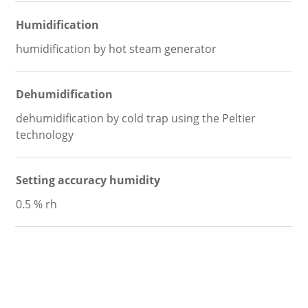
Humidification
humidification by hot steam generator
Dehumidification
dehumidification by cold trap using the Peltier
technology
Setting accuracy humidity
0.5 % rh