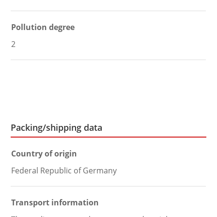
Pollution degree
2
Packing/shipping data
Country of origin
Federal Republic of Germany
Transport information