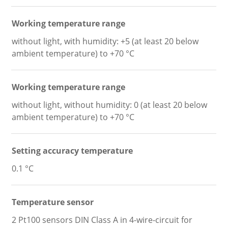
Working temperature range
without light, with humidity: +5 (at least 20 below
ambient temperature) to +70 °C
Working temperature range
without light, without humidity: 0 (at least 20 below
ambient temperature) to +70 °C
Setting accuracy temperature
0.1 °C
Temperature sensor
2 Pt100 sensors DIN Class A in 4-wire-circuit for