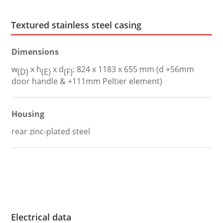
Textured stainless steel casing
Dimensions
w
x h
x d
: 824 x 1183 x 655 mm (d +56mm
(D)
(E)
(F)
door handle & +111mm Peltier element)
Housing
rear zinc-plated steel
Electrical data