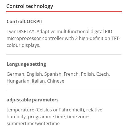
Control technology
ControlCOCKPIT
TwinDISPLAY. Adaptive multifunctional digital PID-
microprocessor controller with 2 high-definition TFT-
colour displays.
Language setting
German, English, Spanish, French, Polish, Czech,
Hungarian, Italian, Chinese
adjustable parameters
temperature (Celsius or Fahrenheit), relative
humidity, programme time, time zones,
summertime/wintertime