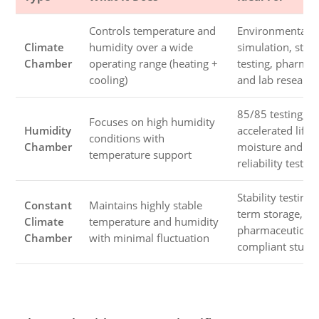
Controls temperature and
Environmental
Climate
humidity over a wide
simulation, stabi
Chamber
operating range (heating +
testing, pharmac
cooling)
and lab research
85/85 testing,
Focuses on high humidity
Humidity
accelerated life t
conditions with
Chamber
moisture and ele
temperature support
reliability testing
Stability testing,
Constant
Maintains highly stable
term storage,
Climate
temperature and humidity
pharmaceutical 
Chamber
with minimal fluctuation
compliant studi