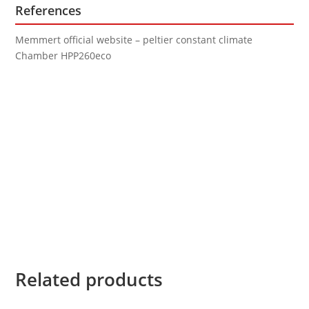
References
Memmert official website – peltier constant climate
Chamber HPP260eco
Related products