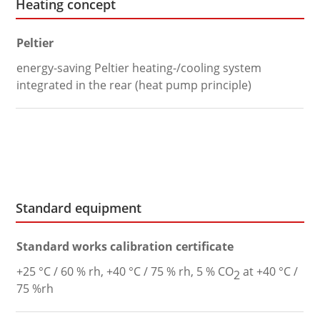
Heating concept
Peltier
energy-saving Peltier heating-/cooling system
integrated in the rear (heat pump principle)
Standard equipment
Standard works calibration certificate
+25 °C / 60 % rh, +40 °C / 75 % rh, 5 % CO
at +40 °C /
2
75 %rh