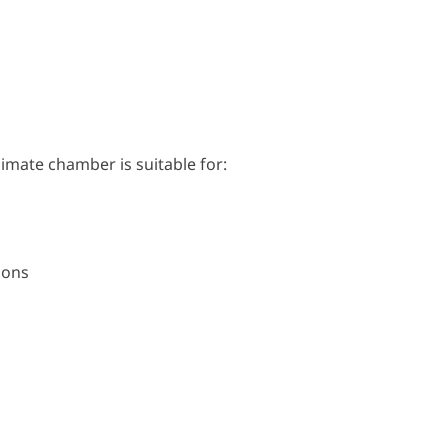
mate chamber is suitable for:
ions