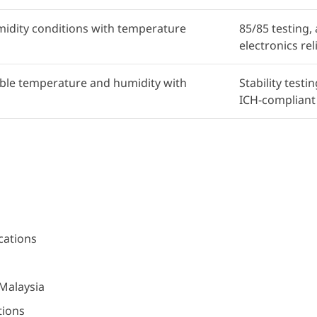
idity conditions with temperature
85/85 testing,
electronics reli
able temperature and humidity with
Stability test
ICH-compliant
cations
 Malaysia
tions