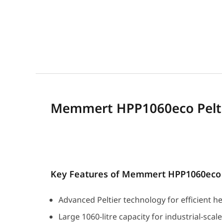
Memmert HPP1060eco Pelti
Key Features of Memmert HPP1060eco
Advanced Peltier technology for efficient h
Large 1060-litre capacity for industrial-scal