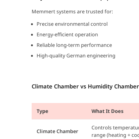
Memmert systems are trusted for:
Precise environmental control
Energy-efficient operation
Reliable long-term performance
High-quality German engineering
Climate Chamber vs Humidity Chamber
Type
What It Does
Controls temperatur
Climate Chamber
range (heating + coo