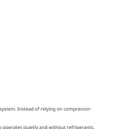
 system. Instead of relying on compressor-
o operates quietly and without refrigerants,