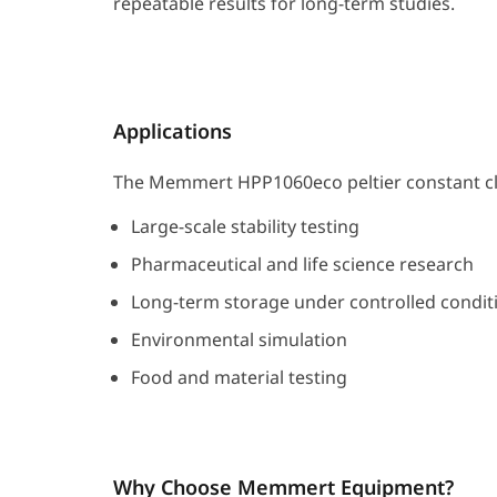
repeatable results for long-term studies.
Applications
The Memmert HPP1060eco peltier constant cli
Large-scale stability testing
Pharmaceutical and life science research
Long-term storage under controlled condit
Environmental simulation
Food and material testing
Why Choose Memmert Equipment?