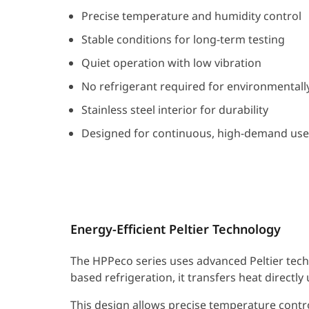
Precise temperature and humidity control
Stable conditions for long-term testing
Quiet operation with low vibration
No refrigerant required for environmentally
Stainless steel interior for durability
Designed for continuous, high-demand use
Energy-Efficient Peltier Technology
The HPPeco series uses advanced Peltier tech
based refrigeration, it transfers heat directl
This design allows precise temperature contro