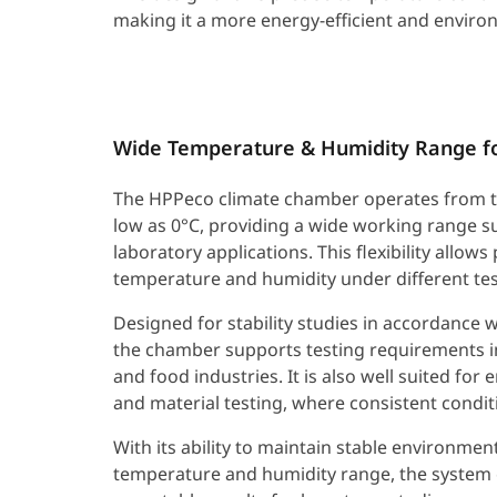
making it a more energy-efficient and environ
Wide Temperature & Humidity Range for
The HPPeco climate chamber operates from t
low as 0°C, providing a wide working range su
laboratory applications. This flexibility allows
temperature and humidity under different tes
Designed for stability studies in accordance w
the chamber supports testing requirements i
and food industries. It is also well suited for
and material testing, where consistent conditi
With its ability to maintain stable environme
temperature and humidity range, the system 