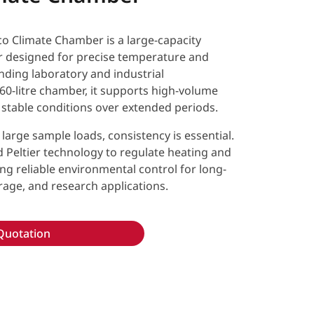
Climate Chamber is a large-capacity
 designed for precise temperature and
nding laboratory and industrial
60-litre chamber, it supports high-volume
 stable conditions over extended periods.
large sample loads, consistency is essential.
 Peltier technology to regulate heating and
ding reliable environmental control for long-
orage, and research applications.
Quotation