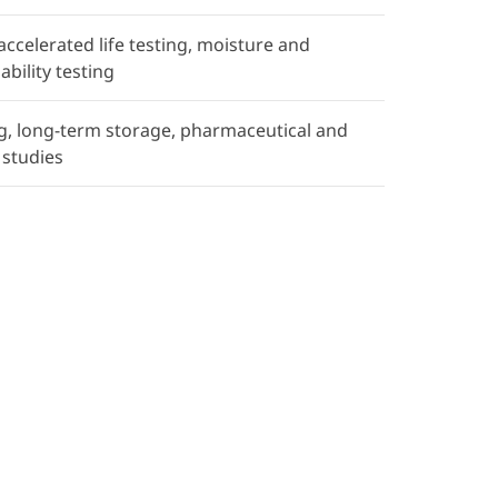
 accelerated life testing, moisture and
ability testing
ing, long-term storage, pharmaceutical and
 studies