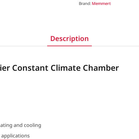
Brand:
Memmert
Description
er Constant Climate Chamber
eating and cooling
e applications