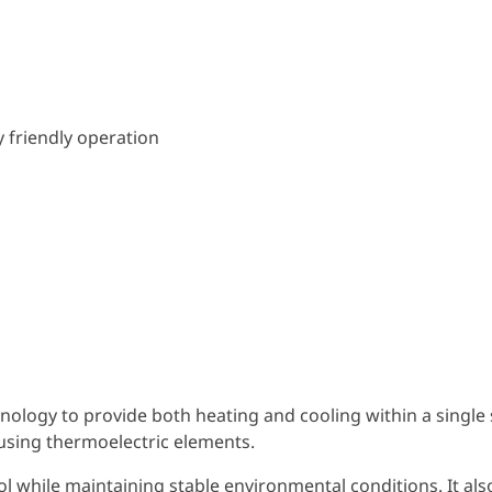
 friendly operation
nology to provide both heating and cooling within a single
y using thermoelectric elements.
l while maintaining stable environmental conditions. It als