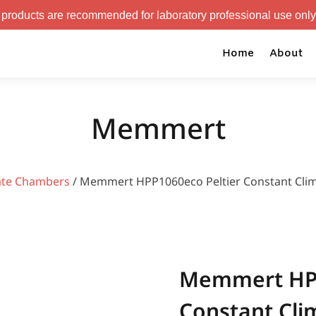
 recommended for laboratory professional use only.
Home
About
Memmert
ate Chambers
/ Memmert HPP1060eco Peltier Constant Cli
Memmert HPP
Constant Cl