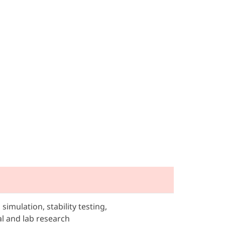
simulation, stability testing,
l and lab research