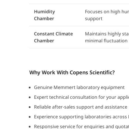
Humidity
Focuses on high hum
Chamber
support
Constant Climate
Maintains highly st
Chamber
minimal fluctuation
Why Work With Copens Scientific?
Genuine Memmert laboratory equipment
Expert technical consultation for your appli
Reliable after-sales support and assistance
Experience supporting laboratories across
Responsive service for enquiries and quota