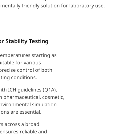
mentally friendly solution for laboratory use.
 Stability Testing
emperatures starting as
itable for various
 precise control of both
ting conditions.
ith ICH guidelines (Q1A),
n pharmaceutical, cosmetic,
 environmental simulation
ons are essential.
nts across a broad
ensures reliable and