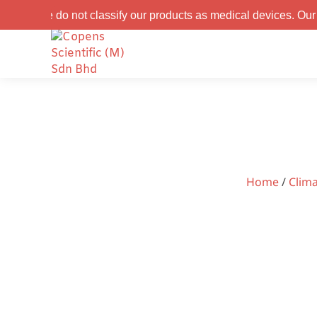
not classify our products as medical devices. Our products are
Home
/
Clim