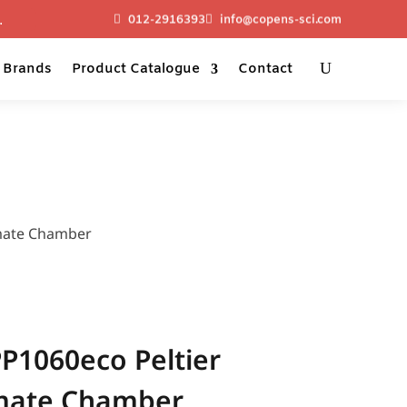
012-2916393
info@copens-sci.com
Brands
Product Catalogue
Contact
mate Chamber
1060eco Peltier
imate Chamber