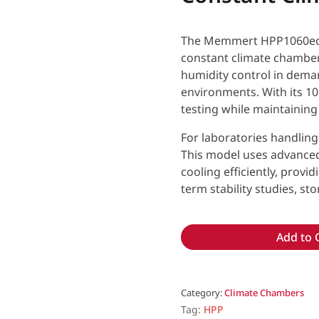
The Memmert HPP1060eco 
constant climate chamber
humidity control in dema
environments. With its 10
testing while maintaining
For laboratories handling 
This model uses advanced
cooling efficiently, provi
term stability studies, st
Add to 
Category:
Climate Chambers
Tag:
HPP