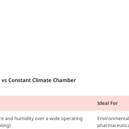
 vs Constant Climate Chamber
Ideal For
e and humidity over a wide operating
Environmental 
ling)
pharmaceutica